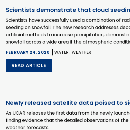
Scientists demonstrate that cloud seedi
Scientists have successfully used a combination of r
seeding on snowfall. The new research addresses deca
artificial methods to increase precipitation, demonst
snowfall across a wide area if the atmospheric conditi
FEBRUARY 24, 2020
WATER,
WEATHER
READ ARTICLE
Newly released satellite data poised to s
As UCAR releases the first data from the newly launc
finding evidence that the detailed observations of the
weather forecasts.