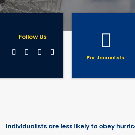
Follow Us
For Journalists
Individualists are less likely to obey hur