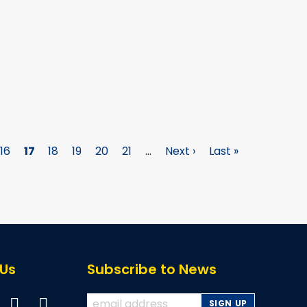
e
Page
16
Page
17
Page
18
Page
19
Page
20
Page
21
…
Next
Next ›
Last
Last »
page
page
 Us
Subscribe to News