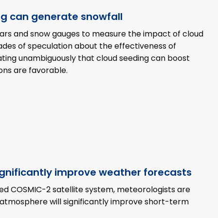
ng can generate snowfall
adars and snow gauges to measure the impact of cloud
des of speculation about the effectiveness of
rating unambiguously that cloud seeding can boost
ons are favorable.
ignificantly improve weather forecasts
hed COSMIC-2 satellite system, meteorologists are
 atmosphere will significantly improve short-term