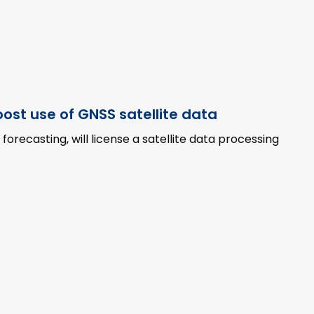
ost use of GNSS satellite data
recasting, will license a satellite data processing