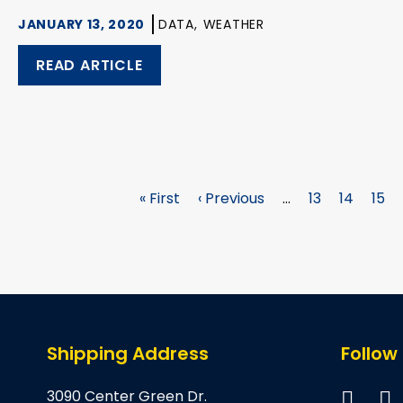
JANUARY 13, 2020
DATA,
WEATHER
READ ARTICLE
First
« First
Previous
‹ Previous
…
Page
13
Page
14
Pag
15
page
page
Shipping Address
Follow
3090 Center Green Dr.