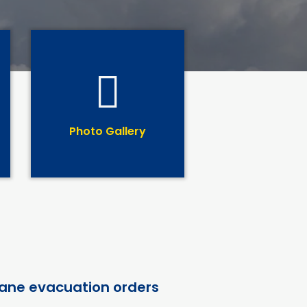
Photo Gallery
ricane evacuation orders