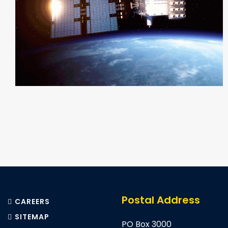
Pagination
Postal Address
CAREERS
SITEMAP
PO Box 3000