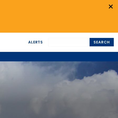
×
ALERTS
SEARCH