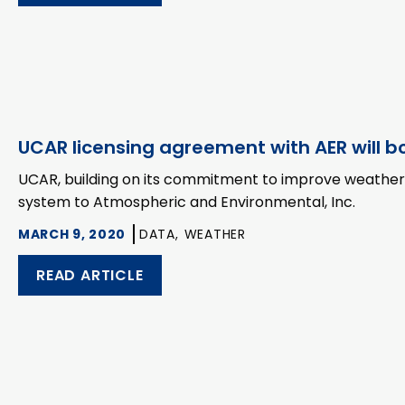
UCAR licensing agreement with AER will bo
UCAR, building on its commitment to improve weather fo
system to Atmospheric and Environmental, Inc.
MARCH 9, 2020
DATA,
WEATHER
READ ARTICLE