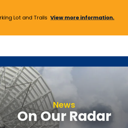
ing Lot and Trails
View more information.
News
On Our Radar