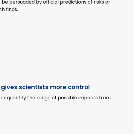
to be persuaded by official predictions of risks or
h finds.
 gives scientists more control
er quantify the range of possible impacts from