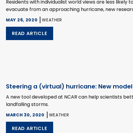
Residents with individualist world views are less likely 
evacuate from an approaching hurricane, new researc
MAY 26, 2020
WEATHER
READ ARTICLE
Steering a (virtual) hurricane: New model
A new tool developed at NCAR can help scientists bett
landfalling storms.
MARCH 30, 2020
WEATHER
READ ARTICLE