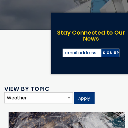
Stay Connected to Our
News
VIEW BY TOPIC