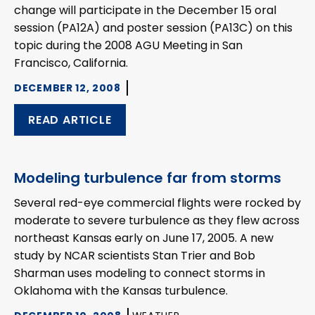
change will participate in the December 15 oral
session (PA12A) and poster session (PA13C) on this
topic during the 2008 AGU Meeting in San
Francisco, California.
DECEMBER 12, 2008
READ ARTICLE
Modeling turbulence far from storms
Several red-eye commercial flights were rocked by
moderate to severe turbulence as they flew across
northeast Kansas early on June 17, 2005. A new
study by NCAR scientists Stan Trier and Bob
Sharman uses modeling to connect storms in
Oklahoma with the Kansas turbulence.