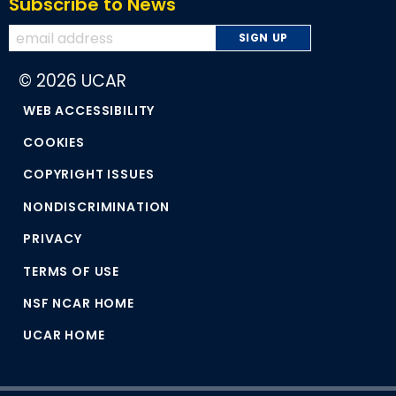
Subscribe to News
© 2026 UCAR
WEB ACCESSIBILITY
COOKIES
COPYRIGHT ISSUES
NONDISCRIMINATION
PRIVACY
TERMS OF USE
NSF NCAR HOME
UCAR HOME