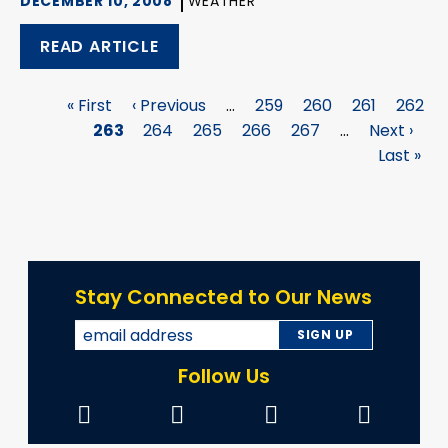
DECEMBER 10, 2008
WEATHER
READ ARTICLE
First
« First
Previous
‹ Previous
…
Page
259
Page
260
Page
261
Page
262
Pagination
page
Page
263
page
Page
264
Page
265
Page
266
Page
267
…
Next
Next ›
La
page
Last »
p
Stay Connected to Our News
Follow Us