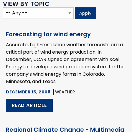
VIEW BY TOPIC
Forecasting for wind energy
Accurate, high-resolution weather forecasts are a
critical part of wind energy production. In
December, UCAR signed an agreement with Xcel
Energy to develop a wind prediction system for the
company’s wind energy farms in Colorado,
Minnesota, and Texas.
DECEMBER 15, 2008
WEATHER
READ ARTICLE
Regional Climate Change - Multimedia