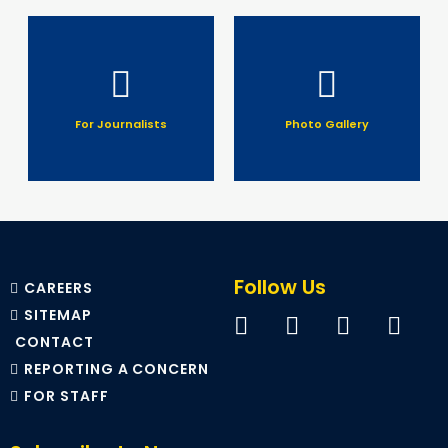
For Journalists
Photo Gallery
Follow Us
CAREERS
SITEMAP
CONTACT
REPORTING A CONCERN
FOR STAFF