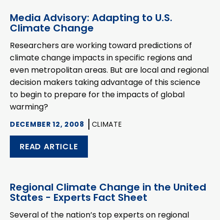
Media Advisory: Adapting to U.S.
Climate Change
Researchers are working toward predictions of
climate change impacts in specific regions and
even metropolitan areas. But are local and regional
decision makers taking advantage of this science
to begin to prepare for the impacts of global
warming?
DECEMBER 12, 2008
CLIMATE
READ ARTICLE
Regional Climate Change in the United
States - Experts Fact Sheet
Several of the nation’s top experts on regional