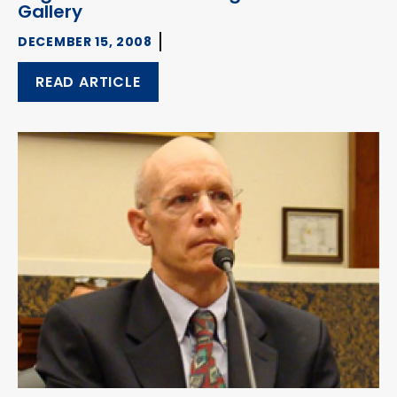
Gallery
DECEMBER 15, 2008
READ ARTICLE