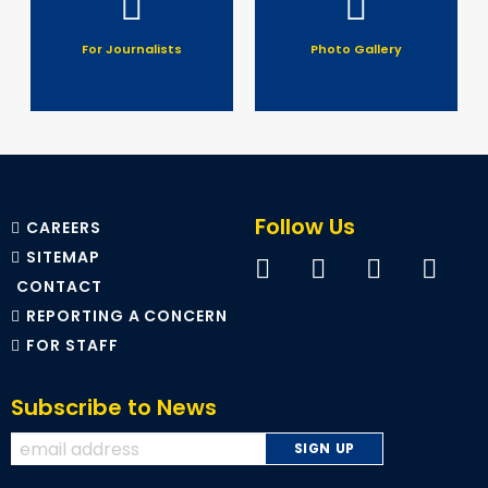
For Journalists
Photo Gallery
Follow Us
CAREERS
SITEMAP
CONTACT
REPORTING A CONCERN
FOR STAFF
Subscribe to News