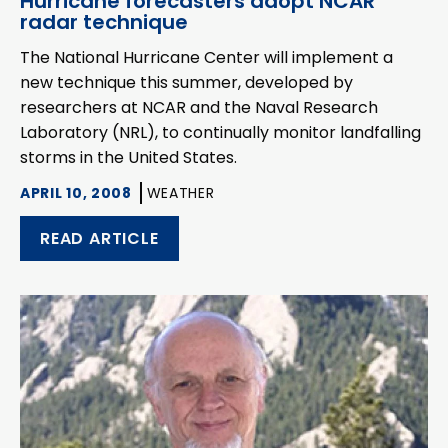
Hurricane forecasters adopt NCAR
radar technique
The National Hurricane Center will implement a
new technique this summer, developed by
researchers at NCAR and the Naval Research
Laboratory (NRL), to continually monitor landfalling
storms in the United States.
APRIL 10, 2008
WEATHER
READ ARTICLE