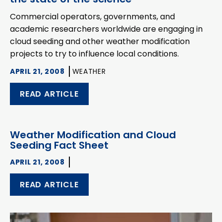
Commercial operators, governments, and
academic researchers worldwide are engaging in
cloud seeding and other weather modification
projects to try to influence local conditions.
APRIL 21, 2008
WEATHER
READ ARTICLE
Weather Modification and Cloud
Seeding Fact Sheet
APRIL 21, 2008
READ ARTICLE