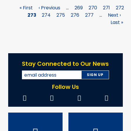
First
« First
Previous
‹ Previous
…
Page
269
Page
270
Page
271
Page
272
Pagination
page
Page
273
page
Page
274
Page
275
Page
276
Page
277
…
Next
Next ›
La
page
Last »
p
Stay Connected to Our News
Follow Us