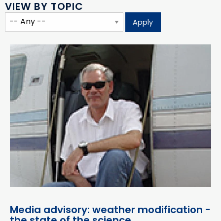
VIEW BY TOPIC
Media advisory: weather modification -
the state of the science