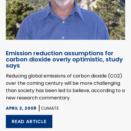
Emission reduction assumptions for
carbon dioxide overly optimistic, study
says
Reducing global emissions of carbon dioxide (CO2)
over the coming century will be more challenging
than society has been led to believe, according to a
new research commentary.
APRIL 2, 2008
CLIMATE
READ ARTICLE