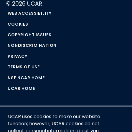
© 2026 UCAR
WEB ACCESSIBILITY
COOKIES
COPYRIGHT ISSUES
NONDISCRIMINATION
PRIVACY
TERMS OF USE
NSF NCAR HOME
UCAR HOME
UCAR uses cookies to make our website
function; however, UCAR cookies do not
collect personal information about you.