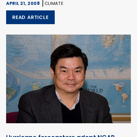
APRIL 21, 2008
CLIMATE
READ ARTICLE