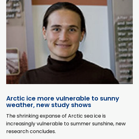
Arctic ice more vulnerable to sunny
weather, new study shows
The shrinking expanse of Arctic sea ice is
increasingly vulnerable to summer sunshine, new
research concludes.