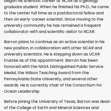
began his scientific career at NCAR as a geology
graduate student. When he finished his Ph.D., he came
to the center full time as a postdoctoral fellow and
then an early-career scientist. Since moving to the
university community he has remained a frequent
collaborator with and scientific visitor to NCAR.
Barron plans to continue as an active scientist in his
new position, in collaboration with other NCAR and
university scientists. He is stepping down as UCAR
trustee as of this appointment. Barron has been
honored with the NASA Distinguished Public Service
Medal, the Wilson Teaching Award from the
Pennsylvania State University, and several other
awards. He is currently chair of the Consortium for
Ocean Leadership.
Before joining the University of Texas, Barron was dean
of the College of Earth and Mineral Sciences and