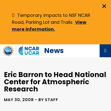
Skip
×
to
main
Temporary impacts to NSF NCAR
content
Road, Parking Lot and Trails
View
more information.
News
Eric Barron to Head National
Center for Atmospheric
Research
MAY 30, 2008 - BY STAFF