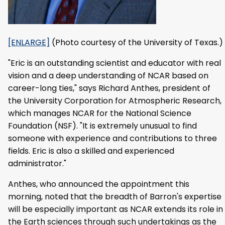
[ENLARGE]
(Photo courtesy of the University of Texas.)
"Eric is an outstanding scientist and educator with real
vision and a deep understanding of NCAR based on
career-long ties," says Richard Anthes, president of
the University Corporation for Atmospheric Research,
which manages NCAR for the National Science
Foundation (NSF). "It is extremely unusual to find
someone with experience and contributions to three
fields. Eric is also a skilled and experienced
administrator."
Anthes, who announced the appointment this
morning, noted that the breadth of Barron's expertise
will be especially important as NCAR extends its role in
the Earth sciences through such undertakings as the