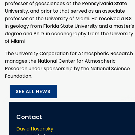
professor of geosciences at the Pennsylvania State
University, and prior to that served as an associate
professor at the University of Miami. He received a B.S.
in geology from Florida State University and a master's
degree and Ph.D. in oceanography from the University
of Miami.
The University Corporation for Atmospheric Research
manages the National Center for Atmospheric
Research under sponsorship by the National Science
Foundation.
SEE ALL NEWS
Contact
David Hosansky