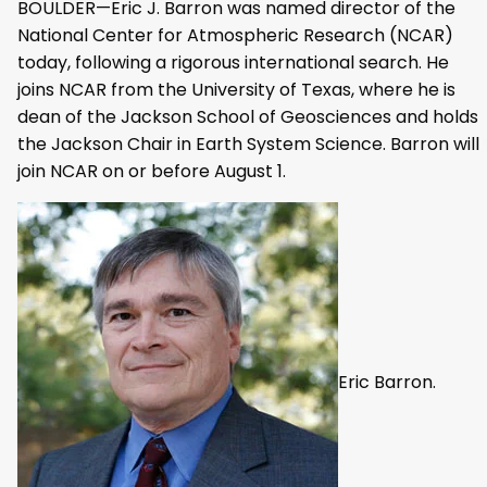
BOULDER—Eric J. Barron was named director of the
National Center for Atmospheric Research (NCAR)
today, following a rigorous international search. He
joins NCAR from the University of Texas, where he is
dean of the Jackson School of Geosciences and holds
the Jackson Chair in Earth System Science. Barron will
join NCAR on or before August 1.
Eric Barron.