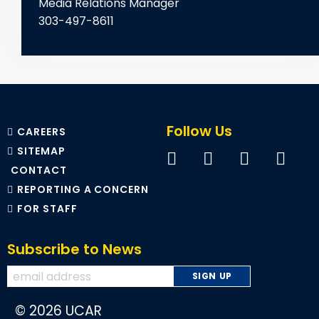
Media Relations Manager
303-497-8611
Follow Us
CAREERS
SITEMAP
CONTACT
REPORTING A CONCERN
FOR STAFF
Subscribe to News
© 2026 UCAR