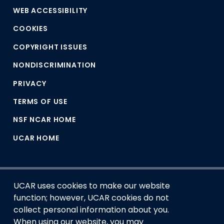
WEB ACCESSIBILITY
COOKIES
COPYRIGHT ISSUES
NONDISCRIMINATION
PRIVACY
TERMS OF USE
NSF NCAR HOME
UCAR HOME
UCAR uses cookies to make our website
function; however, UCAR cookies do not
collect personal information about you.
When using our website, you may