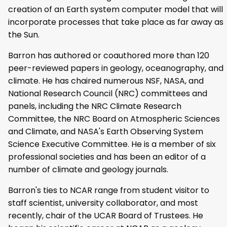
creation of an Earth system computer model that will
incorporate processes that take place as far away as
the Sun.
Barron has authored or coauthored more than 120
peer-reviewed papers in geology, oceanography, and
climate. He has chaired numerous NSF, NASA, and
National Research Council (NRC) committees and
panels, including the NRC Climate Research
Committee, the NRC Board on Atmospheric Sciences
and Climate, and NASA's Earth Observing System
Science Executive Committee. He is a member of six
professional societies and has been an editor of a
number of climate and geology journals.
Barron's ties to NCAR range from student visitor to
staff scientist, university collaborator, and most
recently, chair of the UCAR Board of Trustees. He