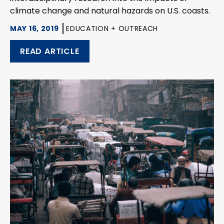
climate change and natural hazards on U.S. coasts.
MAY 16, 2019
EDUCATION + OUTREACH
READ ARTICLE