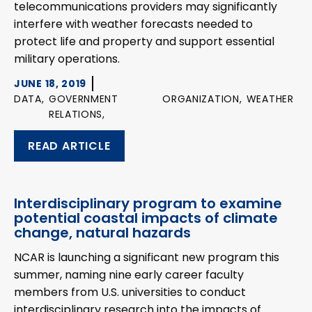
telecommunications providers may significantly
interfere with weather forecasts needed to
protect life and property and support essential
military operations.
JUNE 18, 2019
DATA,
GOVERNMENT
ORGANIZATION,
WEATHER
RELATIONS,
READ ARTICLE
Interdisciplinary program to examine
potential coastal impacts of climate
change, natural hazards
NCAR is launching a significant new program this
summer, naming nine early career faculty
members from U.S. universities to conduct
interdisciplinary research into the impacts of