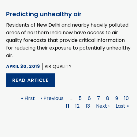
Predicting unhealthy air
Residents of New Delhi and nearby heavily polluted
areas of northern India now have access to air
quality forecasts that provide critical information
for reducing their exposure to potentially unhealthy
air.
APRIL 30, 2019
AIR QUALITY
READ ARTICLE
First
« First
Previous
‹ Previous
…
Page
5
Page
6
Page
7
Page
8
Page
9
Page
10
Pagination
page
page
Page
11
Page
12
Page
13
Next
Next ›
Last
Last »
page
page