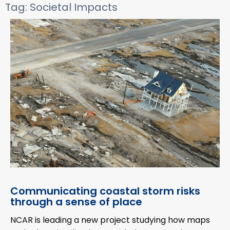
Tag: Societal Impacts
Communicating coastal storm risks
through a sense of place
NCAR is leading a new project studying how maps