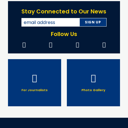
Stay Connected to Our News
Follow Us
For Journalists
Photo Gallery