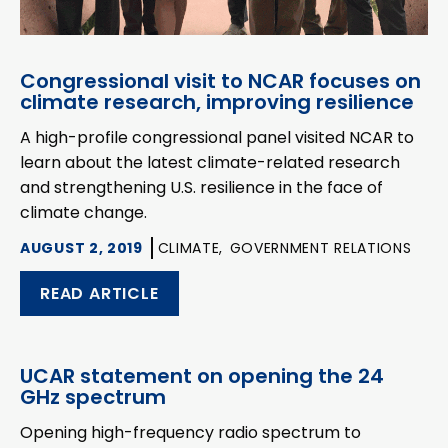
Congressional visit to NCAR focuses on
climate research, improving resilience
A high-profile congressional panel visited NCAR to
learn about the latest climate-related research
and strengthening U.S. resilience in the face of
climate change.
AUGUST 2, 2019
CLIMATE,
GOVERNMENT RELATIONS
READ ARTICLE
UCAR statement on opening the 24
GHz spectrum
Opening high-frequency radio spectrum to