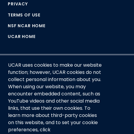
PRIVACY
TERMS OF USE
NSF NCAR HOME
UCAR HOME
UCAR uses cookies to make our website
function; however, UCAR cookies do not
collect personal information about you.
When using our website, you may
encounter embedded content, such as
This material is based upon work supported by the NSF
YouTube videos and other social media
National Center for Atmospheric Research, a major facility
links, that use their own cookies. To
sponsored by the U.S. National Science Foundation and
learn more about third-party cookies
managed by the University Corporation for Atmospheric
Research. Any opinions, findings and conclusions or
on this website, and to set your cookie
recommendations expressed in this material do not
preferences, click