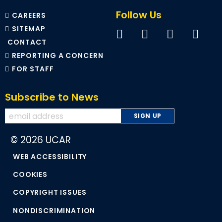
Follow Us
CAREERS
SITEMAP
CONTACT
REPORTING A CONCERN
FOR STAFF
Subscribe to News
© 2026 UCAR
WEB ACCESSIBILITY
COOKIES
COPYRIGHT ISSUES
NONDISCRIMINATION