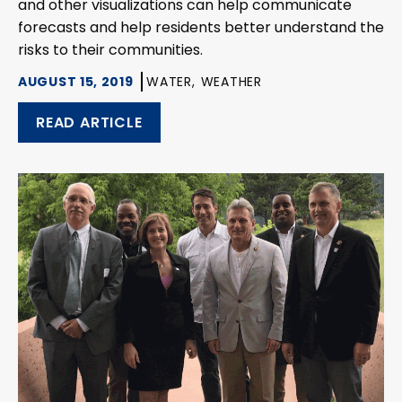
and other visualizations can help communicate
forecasts and help residents better understand the
risks to their communities.
AUGUST 15, 2019
WATER,
WEATHER
READ ARTICLE