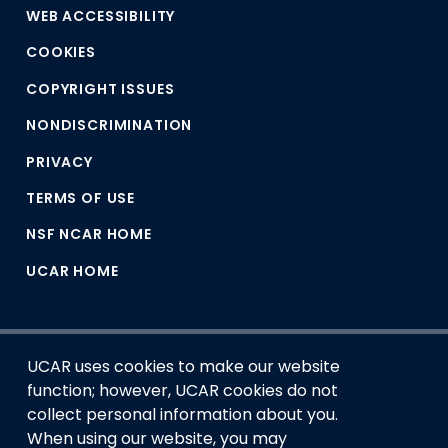
WEB ACCESSIBILITY
COOKIES
COPYRIGHT ISSUES
NONDISCRIMINATION
PRIVACY
TERMS OF USE
NSF NCAR HOME
UCAR HOME
UCAR uses cookies to make our website
function; however, UCAR cookies do not
collect personal information about you.
When using our website, you may