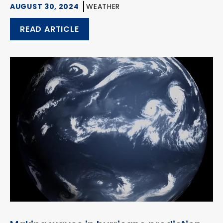
AUGUST 30, 2024
WEATHER
READ ARTICLE