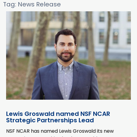
Tag: News Release
Lewis Groswald named NSF NCAR
Strategic Partnerships Lead
NSF NCAR has named Lewis Groswald its new