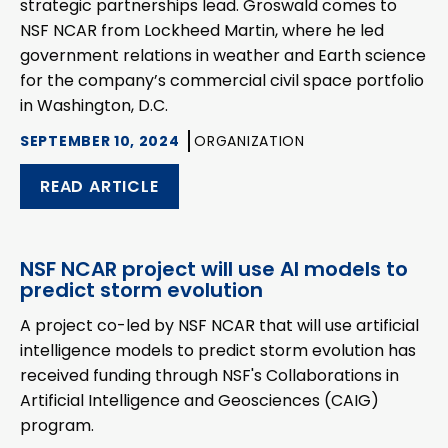
strategic partnerships lead. Groswald comes to
NSF NCAR from Lockheed Martin, where he led
government relations in weather and Earth science
for the company’s commercial civil space portfolio
in Washington, D.C.
SEPTEMBER 10, 2024
ORGANIZATION
READ ARTICLE
NSF NCAR project will use AI models to
predict storm evolution
A project co-led by NSF NCAR that will use artificial
intelligence models to predict storm evolution has
received funding through NSF's Collaborations in
Artificial Intelligence and Geosciences (CAIG)
program.