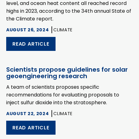
level, and ocean heat content all reached record
highs in 2023, according to the 34th annual State of
the Climate report.
AUGUST 26, 2024
CLIMATE
READ ARTICLE
Scientists propose guidelines for solar
geoengineering research
A team of scientists proposes specific
recommendations for evaluating proposals to
inject sulfur dioxide into the stratosphere.
AUGUST 22, 2024
CLIMATE
READ ARTICLE