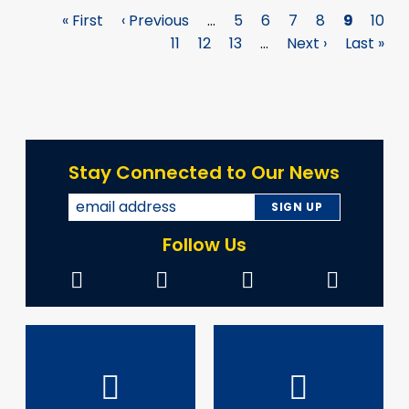
First
« First
Previous
‹ Previous
…
Page
5
Page
6
Page
7
Page
8
Page
9
Page
10
Pagination
page
page
Page
11
Page
12
Page
13
…
Next
Next ›
Last
Last »
page
page
Stay Connected to Our News
Follow Us