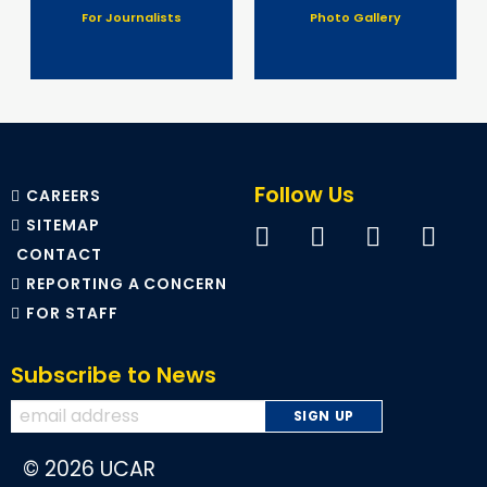
For Journalists
Photo Gallery
Follow Us
CAREERS
SITEMAP
CONTACT
REPORTING A CONCERN
FOR STAFF
Subscribe to News
© 2026 UCAR