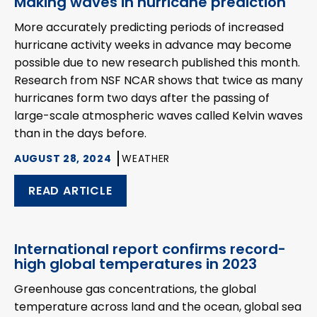
Making waves in hurricane prediction
More accurately predicting periods of increased
hurricane activity weeks in advance may become
possible due to new research published this month.
Research from NSF NCAR shows that twice as many
hurricanes form two days after the passing of
large-scale atmospheric waves called Kelvin waves
than in the days before.
AUGUST 28, 2024
WEATHER
READ ARTICLE
International report confirms record-
high global temperatures in 2023
Greenhouse gas concentrations, the global
temperature across land and the ocean, global sea