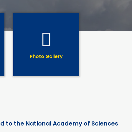
Photo Gallery
ed to the National Academy of Sciences