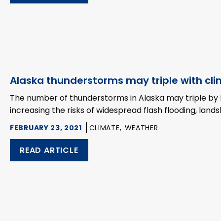
Alaska thunderstorms may triple with cl
The number of thunderstorms in Alaska may triple by 
increasing the risks of widespread flash flooding, landsl
FEBRUARY 23, 2021
CLIMATE,
WEATHER
READ ARTICLE