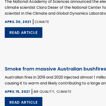
The National Academy of Sciences announced the elect
climate scientist Clara Deser of the National Center 
scientist in the Climate and Global Dynamics Laborat
APRIL 30, 2021
CLIMATE
READ ARTICLE
Smoke from massive Australian bushfire
Australian fires in 2019 and 2020 injected almost 1 mill
causing it to warm and likely contributing to a large a
APRIL 15, 2021
AIR QUALITY,
CLIMATE
READ ARTICLE