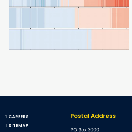
Pagination
Postal Address
CAREERS
SITEMAP
PO Box 3000