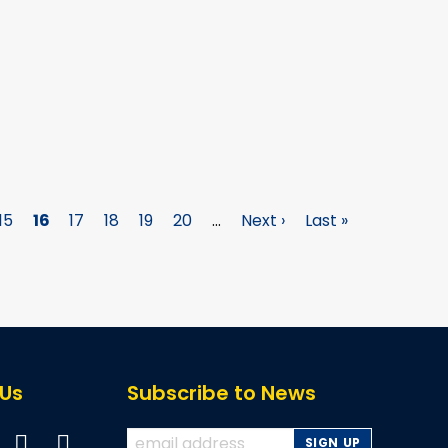
e
Page
15
Page
16
Page
17
Page
18
Page
19
Page
20
…
Next
Next ›
Last
Last »
page
page
 Us
Subscribe to News