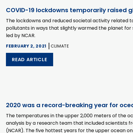
COVID-19 lockdowns temporarily raised 
The lockdowns and reduced societal activity related 
pollutants in ways that slightly warmed the planet fo
led by NCAR.
FEBRUARY 2, 2021
CLIMATE
READ ARTICLE
2020 was a record-breaking year for oce
The temperatures in the upper 2,000 meters of the oce
analysis by a research team that included scientists
(NCAR). The five hottest years for the upper ocean on 