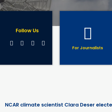
Follow Us
For Journalists
NCAR climate scientist Clara Deser elect