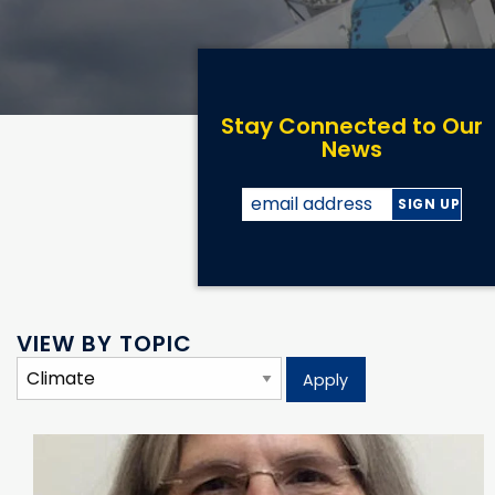
Stay Connected to Our
News
VIEW BY TOPIC