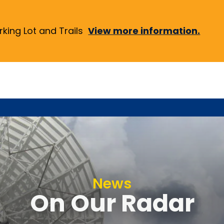
ing Lot and Trails
View more information.
News
On Our Radar