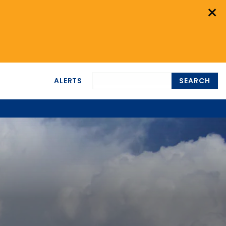
×
ALERTS
SEARCH