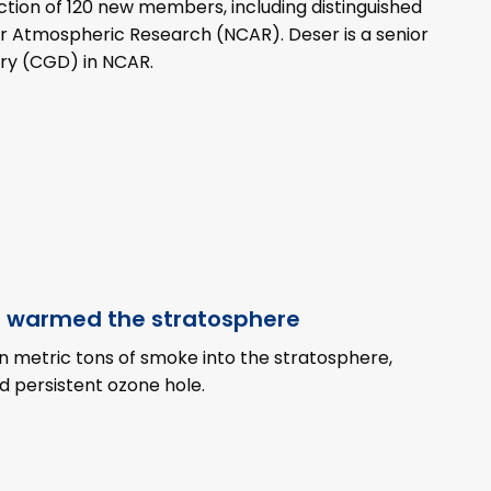
ion of 120 new members, including distinguished
for Atmospheric Research (NCAR). Deser is a senior
ory (CGD) in NCAR.
s warmed the stratosphere
ion metric tons of smoke into the stratosphere,
nd persistent ozone hole.