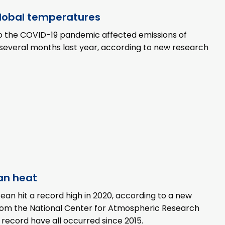
global temperatures
to the COVID-19 pandemic affected emissions of
r several months last year, according to new research
an heat
an hit a record high in 2020, according to a new
 from the National Center for Atmospheric Research
record have all occurred since 2015.