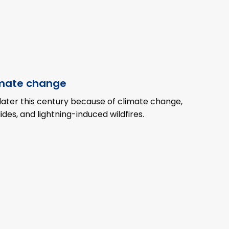
imate change
later this century because of climate change,
ides, and lightning-induced wildfires.