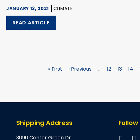
JANUARY 13, 2021
CLIMATE
READ ARTICLE
First
« First
Previous
‹ Previous
…
Page
12
Page
13
Pag
14
page
page
Shipping Address
Follow
3090 Center Green Dr.