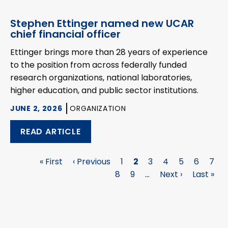
Stephen Ettinger named new UCAR
chief financial officer
Ettinger brings more than 28 years of experience
to the position from across federally funded
research organizations, national laboratories,
higher education, and public sector institutions.
JUNE 2, 2026
ORGANIZATION
READ ARTICLE
First
« First
Previous
‹ Previous
Page
1
Page
2
Page
3
Page
4
Page
5
Page
6
Pag
7
Pagination
page
page
Page
8
Page
9
…
Next
Next ›
Last
Last »
page
page