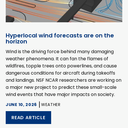
Hyperlocal wind forecasts are on the
horizon
Wind is the driving force behind many damaging
weather phenomena. It can fan the flames of
wildfires, topple trees onto powerlines, and cause
dangerous conditions for aircraft during takeoffs
and landings. NSF NCAR researchers are working on
a major new project to predict these small-scale
wind events that have major impacts on society.
JUNE 10, 2026
WEATHER
READ ARTICLE