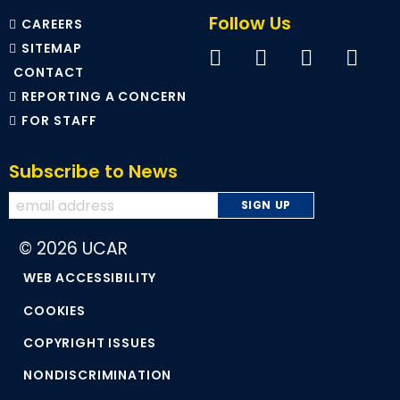
Follow Us
CAREERS
SITEMAP
CONTACT
REPORTING A CONCERN
FOR STAFF
Subscribe to News
© 2026 UCAR
WEB ACCESSIBILITY
COOKIES
COPYRIGHT ISSUES
NONDISCRIMINATION