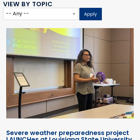
VIEW BY TOPIC
Severe weather preparedness project
LAUNCHes at Louisiana State University