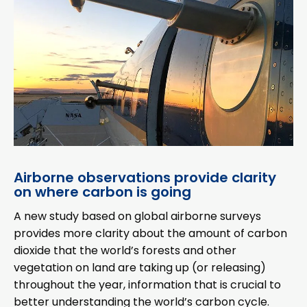
Airborne observations provide clarity
on where carbon is going
A new study based on global airborne surveys
provides more clarity about the amount of carbon
dioxide that the world’s forests and other
vegetation on land are taking up (or releasing)
throughout the year, information that is crucial to
better understanding the world’s carbon cycle.