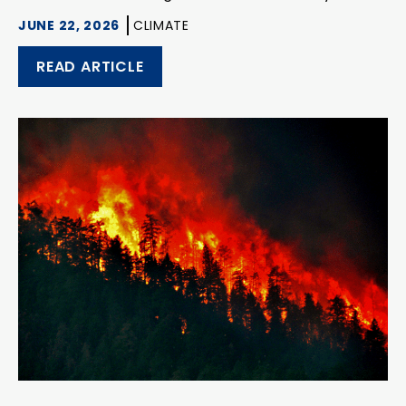
JUNE 22, 2026
CLIMATE
READ ARTICLE