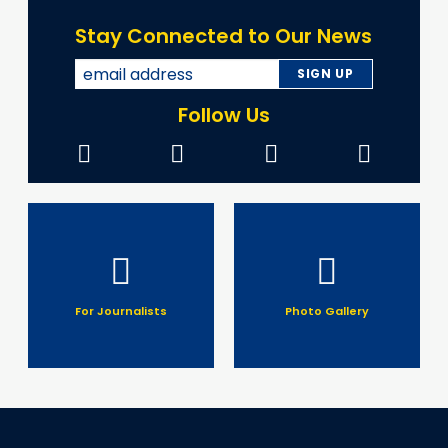
Stay Connected to Our News
Follow Us
For Journalists
Photo Gallery