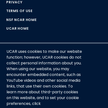
PRIVACY
TERMS OF USE
NSF NCAR HOME
UCAR HOME
UCAR uses cookies to make our website
function; however, UCAR cookies do not
collect personal information about you.
When using our website, you may
encounter embedded content, such as
This material is based upon work supported by the NSF
YouTube videos and other social media
National Center for Atmospheric Research, a major facility
links, that use their own cookies. To
sponsored by the U.S. National Science Foundation and
learn more about third-party cookies
managed by the University Corporation for Atmospheric
Research. Any opinions, findings and conclusions or
on this website, and to set your cookie
recommendations expressed in this material do not
preferences, click
necessarily reflect the views of the
U.S. National Science