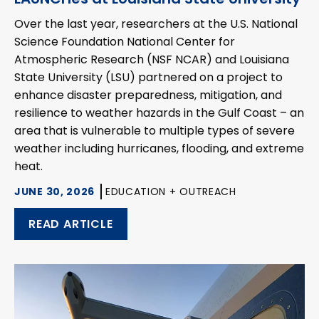
Over the last year, researchers at the U.S. National
Science Foundation National Center for
Atmospheric Research (NSF NCAR) and Louisiana
State University (LSU) partnered on a project to
enhance disaster preparedness, mitigation, and
resilience to weather hazards in the Gulf Coast – an
area that is vulnerable to multiple types of severe
weather including hurricanes, flooding, and extreme
heat.
JUNE 30, 2026
EDUCATION + OUTREACH
READ ARTICLE