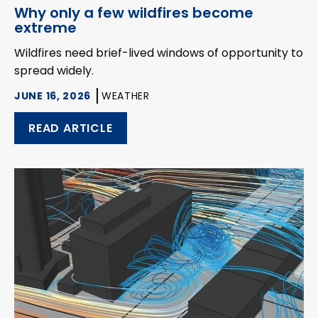
Why only a few wildfires become
extreme
Wildfires need brief-lived windows of opportunity to
spread widely.
JUNE 16, 2026
WEATHER
READ ARTICLE