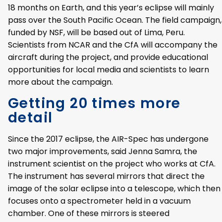
18 months on Earth, and this year’s eclipse will mainly
pass over the South Pacific Ocean. The field campaign,
funded by NSF, will be based out of Lima, Peru.
Scientists from NCAR and the CfA will accompany the
aircraft during the project, and provide educational
opportunities for local media and scientists to learn
more about the campaign.
Getting 20 times more
detail
Since the 2017 eclipse, the AIR-Spec has undergone
two major improvements, said Jenna Samra, the
instrument scientist on the project who works at CfA.
The instrument has several mirrors that direct the
image of the solar eclipse into a telescope, which then
focuses onto a spectrometer held in a vacuum
chamber. One of these mirrors is steered