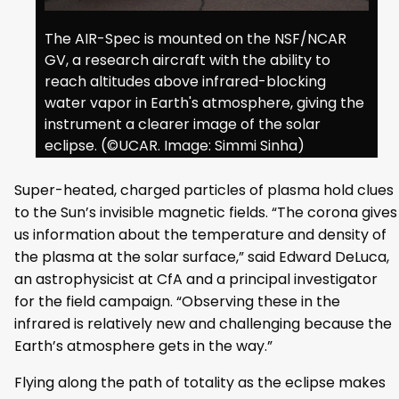
The AIR-Spec is mounted on the NSF/NCAR
GV, a research aircraft with the ability to
reach altitudes above infrared-blocking
water vapor in Earth's atmosphere, giving the
instrument a clearer image of the solar
eclipse. (©UCAR. Image: Simmi Sinha)
Super-heated, charged particles of plasma hold clues
to the Sun’s invisible magnetic fields. “The corona gives
us information about the temperature and density of
the plasma at the solar surface,” said Edward DeLuca,
an astrophysicist at CfA and a principal investigator
for the field campaign. “Observing these in the
infrared is relatively new and challenging because the
Earth’s atmosphere gets in the way.”
Flying along the path of totality as the eclipse makes