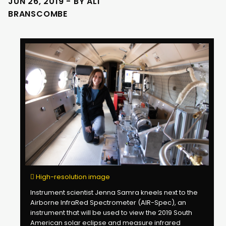
JUN 26, 2019 - BY ALI
BRANSCOMBE
High-resolution image
Instrument scientist Jenna Samra kneels next to the
Airborne InfraRed Spectrometer (AIR-Spec), an
instrument that will be used to view the 2019 South
American solar eclipse and measure infrared