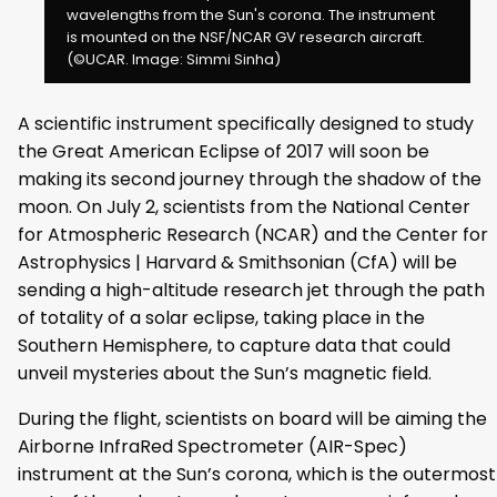
wavelengths from the Sun's corona. The instrument
is mounted on the NSF/NCAR GV research aircraft.
(©UCAR. Image: Simmi Sinha)
A scientific instrument specifically designed to study
the Great American Eclipse of 2017 will soon be
making its second journey through the shadow of the
moon. On July 2, scientists from the National Center
for Atmospheric Research (NCAR) and the Center for
Astrophysics | Harvard & Smithsonian (CfA) will be
sending a high-altitude research jet through the path
of totality of a solar eclipse, taking place in the
Southern Hemisphere, to capture data that could
unveil mysteries about the Sun’s magnetic field.
During the flight, scientists on board will be aiming the
Airborne InfraRed Spectrometer (AIR-Spec)
instrument at the Sun’s corona, which is the outermost