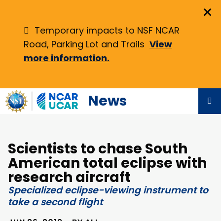
Skip
×
to
main
Temporary impacts to NSF NCAR
content
Road, Parking Lot and Trails
View
more information.
News
Scientists to chase South
American total eclipse with
research aircraft
Specialized eclipse-viewing instrument to
take a second flight