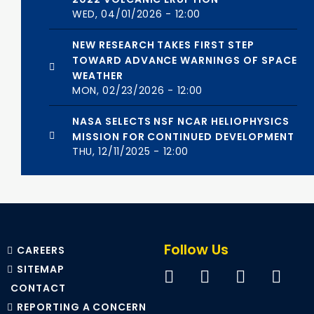
WED, 04/01/2026 - 12:00
NEW RESEARCH TAKES FIRST STEP
TOWARD ADVANCE WARNINGS OF SPACE
WEATHER
MON, 02/23/2026 - 12:00
NASA SELECTS NSF NCAR HELIOPHYSICS
MISSION FOR CONTINUED DEVELOPMENT
THU, 12/11/2025 - 12:00
Follow Us
CAREERS
SITEMAP
CONTACT
REPORTING A CONCERN