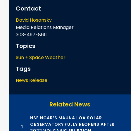
Contact
David Hosansky
Media Relations Manager
303-497-8611
Topics
Sun + Space Weather
Tags
News Release
Related News
NSF NCAR’S MAUNA LOA SOLAR
OBSERVATORY FULLY REOPENS AFTER
2022 VOLCANIC ERUPTION