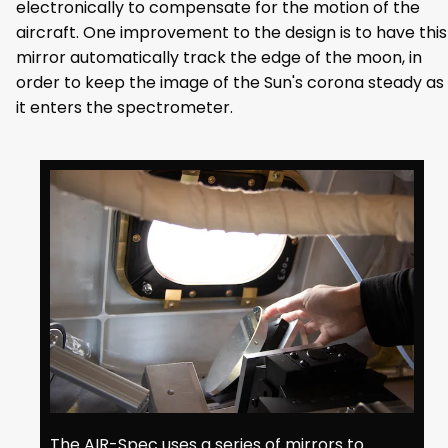
electronically to compensate for the motion of the
aircraft. One improvement to the design is to have this
mirror automatically track the edge of the moon, in
order to keep the image of the Sun's corona steady as
it enters the spectrometer.
The AIR-Spec uses a series of mirrors to