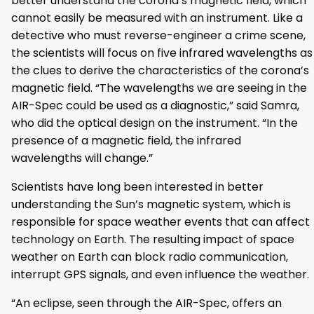
better understand the corona’s magnetic field, which
cannot easily be measured with an instrument. Like a
detective who must reverse-engineer a crime scene,
the scientists will focus on five infrared wavelengths as
the clues to derive the characteristics of the corona’s
magnetic field. “The wavelengths we are seeing in the
AIR-Spec could be used as a diagnostic,” said Samra,
who did the optical design on the instrument. “In the
presence of a magnetic field, the infrared
wavelengths will change.”
Scientists have long been interested in better
understanding the Sun’s magnetic system, which is
responsible for space weather events that can affect
technology on Earth. The resulting impact of space
weather on Earth can block radio communication,
interrupt GPS signals, and even influence the weather.
“An eclipse, seen through the AIR-Spec, offers an