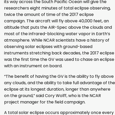
its way across the South Pacific Ocean will give the
researchers eight minutes of total eclipse observing,
twice the amount of time of the 2017 eclipse
campaign. The aircraft will fly above 40,000 feet, an
altitude that puts the AIR-Spec above the clouds and
most of the infrared-blocking water vapor in Earth’s
atmosphere. While NCAR scientists have a history of
observing solar eclipses with ground-based
instruments stretching back decades, the 2017 eclipse
was the first time the GV was used to chase an eclipse
with an instrument on board.
“The benefit of having the GV is the ability to fly above
any clouds, and the ability to take full advantage of the
eclipse at its longest duration, longer than anywhere
on the ground,” said Cory Wolff, who is the NCAR
project manager for the field campaign.
A total solar eclipse occurs approximately once every