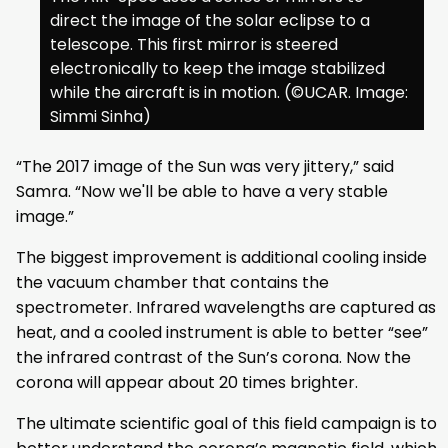
direct the image of the solar eclipse to a
telescope. This first mirror is steered
electronically to keep the image stabilized
while the aircraft is in motion. (©UCAR. Image:
Simmi Sinha)
“The 2017 image of the Sun was very jittery,” said
Samra. “Now we'll be able to have a very stable
image.”
The biggest improvement is additional cooling inside
the vacuum chamber that contains the
spectrometer. Infrared wavelengths are captured as
heat, and a cooled instrument is able to better “see”
the infrared contrast of the Sun’s corona. Now the
corona will appear about 20 times brighter.
The ultimate scientific goal of this field campaign is to