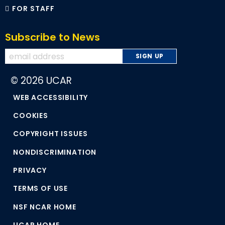
FOR STAFF
Subscribe to News
© 2026 UCAR
WEB ACCESSIBILITY
COOKIES
COPYRIGHT ISSUES
NONDISCRIMINATION
PRIVACY
TERMS OF USE
NSF NCAR HOME