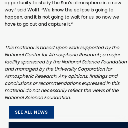
opportunity to study the Sun’s atmosphere in a new
way,” said Wolff. “We know the eclipse is going to
happen, and it is not going to wait for us, so now we
have to go out and capture it.”
This material is based upon work supported by the
National Center for Atmospheric Research, a major
facility sponsored by the National Science Foundation
and managed by the University Corporation for
Atmospheric Research. Any opinions, findings and
conclusions or recommendations expressed in this
material do not necessarily reflect the views of the
National Science Foundation.
SEE ALL NEWS