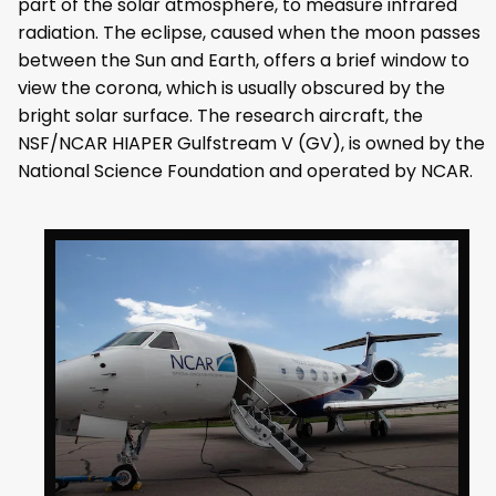
part of the solar atmosphere, to measure infrared
radiation. The eclipse, caused when the moon passes
between the Sun and Earth, offers a brief window to
view the corona, which is usually obscured by the
bright solar surface. The research aircraft, the
NSF/NCAR HIAPER Gulfstream V (GV), is owned by the
National Science Foundation and operated by NCAR.