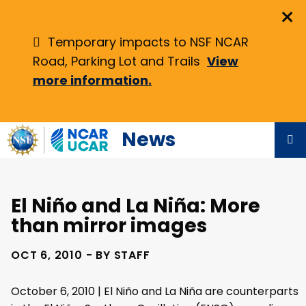
Skip
×
to
main
Temporary impacts to NSF NCAR
content
Road, Parking Lot and Trails
View
more information.
News
El Niño and La Niña: More
than mirror images
OCT 6, 2010 - BY STAFF
October 6, 2010 | El Niño and La Niña are counterparts