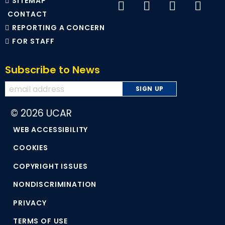
SITEMAP
CONTACT
REPORTING A CONCERN
FOR STAFF
Subscribe to News
© 2026 UCAR
WEB ACCESSIBILITY
COOKIES
COPYRIGHT ISSUES
NONDISCRIMINATION
PRIVACY
TERMS OF USE