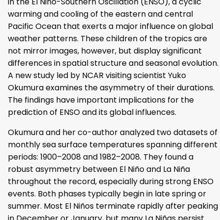
in the El Niño-Southern Oscillation (ENSO), a cyclic
warming and cooling of the eastern and central
Pacific Ocean that exerts a major influence on global
weather patterns. These children of the tropics are
not mirror images, however, but display significant
differences in spatial structure and seasonal evolution.
A new study led by NCAR visiting scientist Yuko
Okumura examines the asymmetry of their durations.
The findings have important implications for the
prediction of ENSO and its global influences.
Okumura and her co-author analyzed two datasets of
monthly sea surface temperatures spanning different
periods: 1900–2008 and 1982–2008. They found a
robust asymmetry between El Niño and La Niña
throughout the record, especially during strong ENSO
events. Both phases typically begin in late spring or
summer. Most El Niños terminate rapidly after peaking
in December or January, but many La Niñas persist