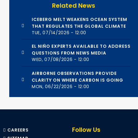
Related News
ICEBERG MELT WEAKENS OCEAN SYSTEM
THAT REGULATES THE GLOBAL CLIMATE
TUE, 07/14/2026 - 12:00
EL NIÑO EXPERTS AVAILABLE TO ADDRESS
QUESTIONS FROM NEWS MEDIA
WED, 07/08/2026 - 12:00
AIRBORNE OBSERVATIONS PROVIDE
CLARITY ON WHERE CARBON IS GOING
MON, 06/22/2026 - 12:00
Follow Us
CAREERS