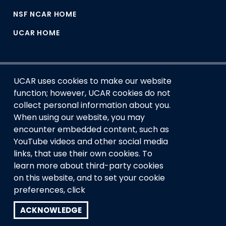
NSF NCAR HOME
UCAR HOME
UCAR uses cookies to make our website
function; however, UCAR cookies do not
collect personal information about you.
When using our website, you may
encounter embedded content, such as
This material is based upon work supported by the NSF
YouTube videos and other social media
National Center for Atmospheric Research, a major facility
links, that use their own cookies. To
sponsored by the U.S. National Science Foundation and
managed by the University Corporation for Atmospheric
learn more about third-party cookies
Research. Any opinions, findings and conclusions or
on this website, and to set your cookie
recommendations expressed in this material do not
preferences, click
necessarily reflect the views of the
U.S. National Science
Foundation.
ACKNOWLEDGE