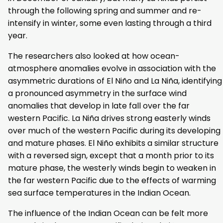
through the following spring and summer and re-
intensify in winter, some even lasting through a third
year.
The researchers also looked at how ocean-
atmosphere anomalies evolve in association with the
asymmetric durations of El Niño and La Niña, identifying
a pronounced asymmetry in the surface wind
anomalies that develop in late fall over the far
western Pacific. La Niña drives strong easterly winds
over much of the western Pacific during its developing
and mature phases. El Niño exhibits a similar structure
with a reversed sign, except that a month prior to its
mature phase, the westerly winds begin to weaken in
the far western Pacific due to the effects of warming
sea surface temperatures in the Indian Ocean.
The influence of the Indian Ocean can be felt more