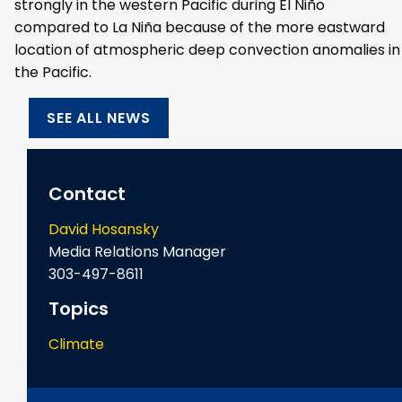
strongly in the western Pacific during El Niño
compared to La Niña because of the more eastward
location of atmospheric deep convection anomalies in
the Pacific.
SEE ALL NEWS
Contact
David Hosansky
Media Relations Manager
303-497-8611
Topics
Climate