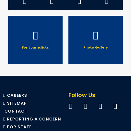
For Journalists
Photo Gallery
Follow Us
CAREERS
SITEMAP
CONTACT
REPORTING A CONCERN
FOR STAFF