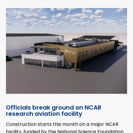
Officials break ground on NCAR
research aviation facility
Construction starts this month on a major NCAR
facility, funded by the National Science Foundation