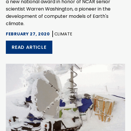
a new national award in honor of NCAR senior
scientist Warren Washington, a pioneer in the
development of computer models of Earth's
climate.
FEBRUARY 27, 2020
CLIMATE
READ ARTICLE