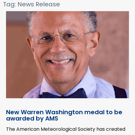
Tag: News Release
New Warren Washington medal to be
awarded by AMS
The American Meteorological Society has created