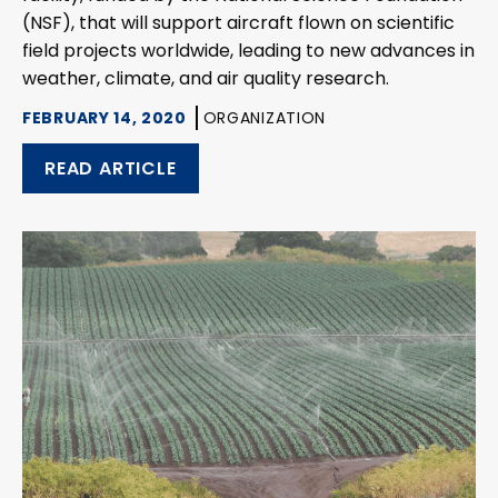
(NSF), that will support aircraft flown on scientific
field projects worldwide, leading to new advances in
weather, climate, and air quality research.
FEBRUARY 14, 2020
ORGANIZATION
READ ARTICLE