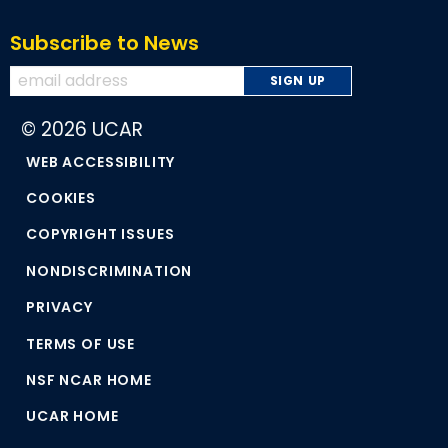
Subscribe to News
© 2026 UCAR
WEB ACCESSIBILITY
COOKIES
COPYRIGHT ISSUES
NONDISCRIMINATION
PRIVACY
TERMS OF USE
NSF NCAR HOME
UCAR HOME