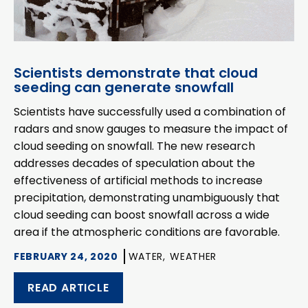
Scientists demonstrate that cloud
seeding can generate snowfall
Scientists have successfully used a combination of
radars and snow gauges to measure the impact of
cloud seeding on snowfall. The new research
addresses decades of speculation about the
effectiveness of artificial methods to increase
precipitation, demonstrating unambiguously that
cloud seeding can boost snowfall across a wide
area if the atmospheric conditions are favorable.
FEBRUARY 24, 2020
WATER,
WEATHER
READ ARTICLE