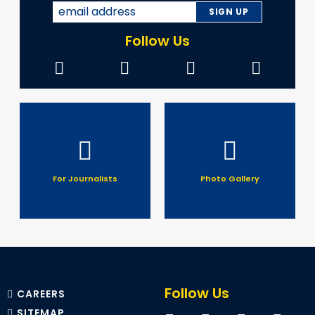
Follow Us
For Journalists
Photo Gallery
Follow Us
CAREERS
SITEMAP