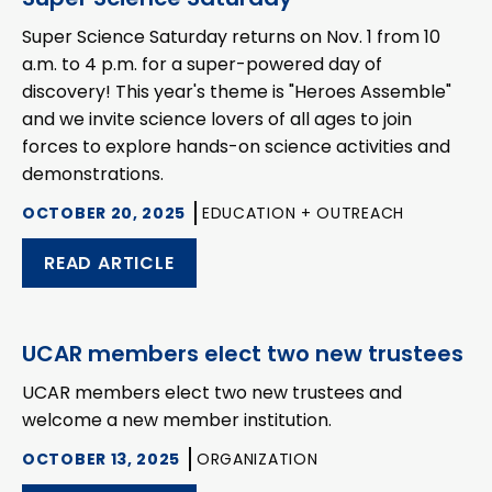
Super Science Saturday returns on Nov. 1 from 10
a.m. to 4 p.m. for a super-powered day of
discovery! This year's theme is "Heroes Assemble"
and we invite science lovers of all ages to join
forces to explore hands-on science activities and
demonstrations.
OCTOBER 20, 2025
EDUCATION + OUTREACH
READ ARTICLE
UCAR members elect two new trustees
UCAR members elect two new trustees and
welcome a new member institution.
OCTOBER 13, 2025
ORGANIZATION