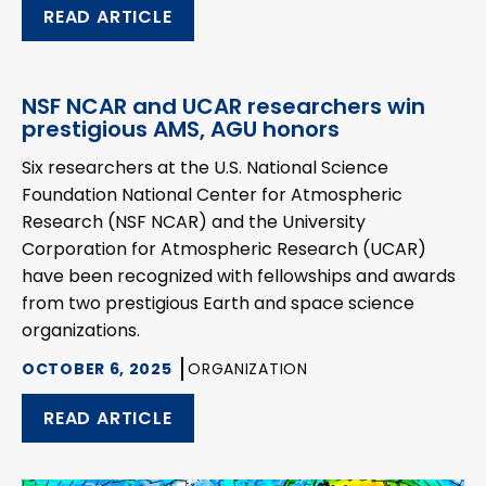
READ ARTICLE
NSF NCAR and UCAR researchers win
prestigious AMS, AGU honors
Six researchers at the U.S. National Science
Foundation National Center for Atmospheric
Research (NSF NCAR) and the University
Corporation for Atmospheric Research (UCAR)
have been recognized with fellowships and awards
from two prestigious Earth and space science
organizations.
OCTOBER 6, 2025
ORGANIZATION
READ ARTICLE