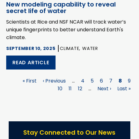
New modeling capability to reveal
secret life of water
Scientists at Rice and NSF NCAR will track water’s
unique fingerprints to better understand Earth's
climate.
SEPTEMBER 10, 2025
CLIMATE,
WATER
READ ARTICLE
First
« First
Previous
‹ Previous
…
Page
4
Page
5
Page
6
Page
7
Page
8
Pag
9
Pagination
page
page
Page
10
Page
11
Page
12
…
Next
Next ›
Last
Last »
page
page
Stay Connected to Our News