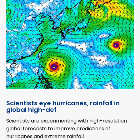
Scientists eye hurricanes, rainfall in
global high-def
Scientists are experimenting with high-resolution
global forecasts to improve predictions of
hurricanes and extreme rainfall.