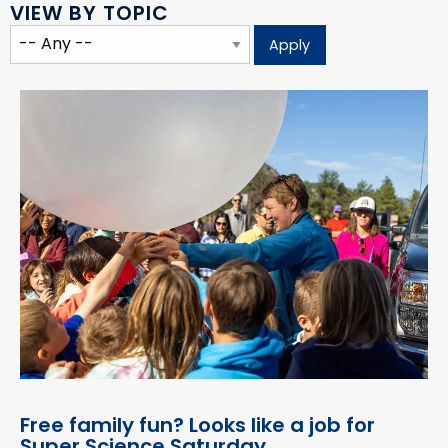
VIEW BY TOPIC
Free family fun? Looks like a job for
Super Science Saturday