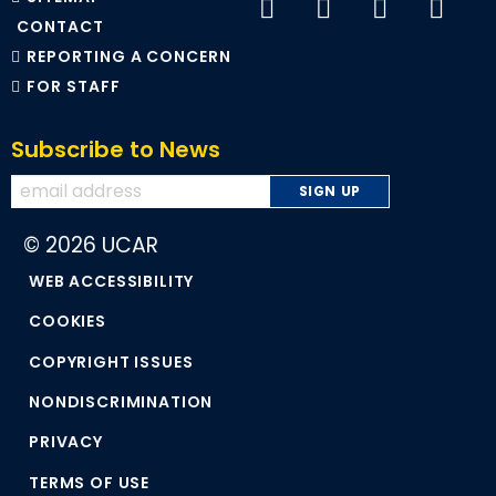
CONTACT
REPORTING A CONCERN
FOR STAFF
Subscribe to News
© 2026 UCAR
WEB ACCESSIBILITY
COOKIES
COPYRIGHT ISSUES
NONDISCRIMINATION
PRIVACY
TERMS OF USE