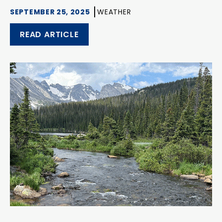
SEPTEMBER 25, 2025
WEATHER
READ ARTICLE