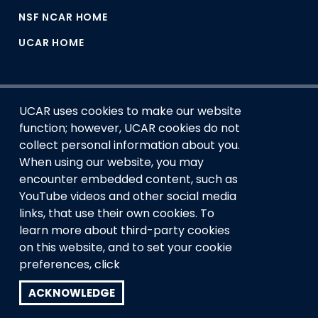
NSF NCAR HOME
UCAR HOME
UCAR uses cookies to make our website
function; however, UCAR cookies do not
collect personal information about you.
When using our website, you may
encounter embedded content, such as
This material is based upon work supported by the NSF
YouTube videos and other social media
National Center for Atmospheric Research, a major facility
links, that use their own cookies. To
sponsored by the U.S. National Science Foundation and
managed by the University Corporation for Atmospheric
learn more about third-party cookies
Research. Any opinions, findings and conclusions or
on this website, and to set your cookie
recommendations expressed in this material do not
preferences, click
necessarily reflect the views of the
U.S. National Science
Foundation.
ACKNOWLEDGE