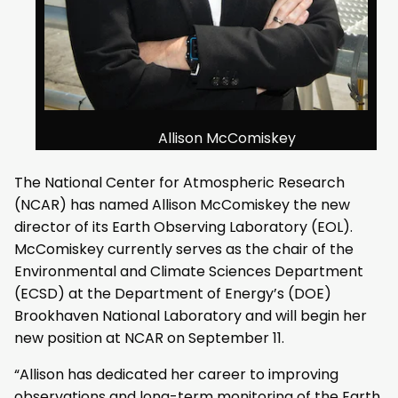
Allison McComiskey
The National Center for Atmospheric Research
(NCAR) has named Allison McComiskey the new
director of its Earth Observing Laboratory (EOL).
McComiskey currently serves as the chair of the
Environmental and Climate Sciences Department
(ECSD) at the Department of Energy’s (DOE)
Brookhaven National Laboratory and will begin her
new position at NCAR on September 11.
“Allison has dedicated her career to improving
observations and long-term monitoring of the Earth