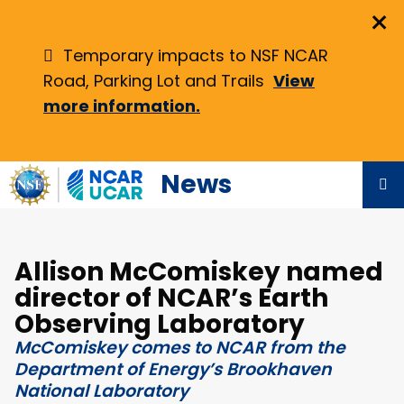
Skip
×
to
main
Temporary impacts to NSF NCAR
content
Road, Parking Lot and Trails
View
more information.
News
Allison McComiskey named
director of NCAR’s Earth
Observing Laboratory
McComiskey comes to NCAR from the
Department of Energy’s Brookhaven
National Laboratory