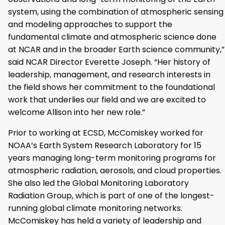
system, using the combination of atmospheric sensing
and modeling approaches to support the
fundamental climate and atmospheric science done
at NCAR and in the broader Earth science community,”
said NCAR Director Everette Joseph. “Her history of
leadership, management, and research interests in
the field shows her commitment to the foundational
work that underlies our field and we are excited to
welcome Allison into her new role.”
Prior to working at ECSD, McComiskey worked for
NOAA’s Earth System Research Laboratory for 15
years managing long-term monitoring programs for
atmospheric radiation, aerosols, and cloud properties.
She also led the Global Monitoring Laboratory
Radiation Group, which is part of one of the longest-
running global climate monitoring networks.
McComiskey has held a variety of leadership and