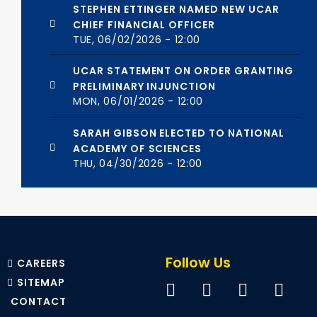
STEPHEN ETTINGER NAMED NEW UCAR
CHIEF FINANCIAL OFFICER
TUE, 06/02/2026 - 12:00
UCAR STATEMENT ON ORDER GRANTING
PRELIMINARY INJUNCTION
MON, 06/01/2026 - 12:00
SARAH GIBSON ELECTED TO NATIONAL
ACADEMY OF SCIENCES
THU, 04/30/2026 - 12:00
Follow Us
CAREERS
SITEMAP
CONTACT