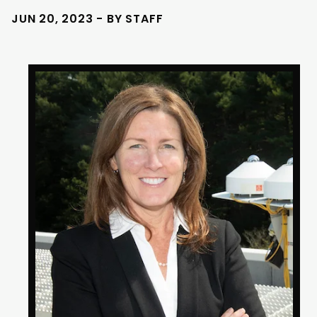
JUN 20, 2023 - BY STAFF