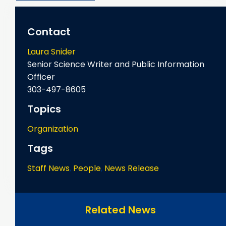
Contact
Laura Snider
Senior Science Writer and Public Information
Officer
303-497-8605
Topics
Organization
Tags
Staff News
,
People
,
News Release
Related News