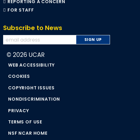
REPORTING A CONCERN
FOR STAFF
Subscribe to News
© 2026 UCAR
WEB ACCESSIBILITY
COOKIES
COPYRIGHT ISSUES
NONDISCRIMINATION
PRIVACY
TERMS OF USE
NSF NCAR HOME