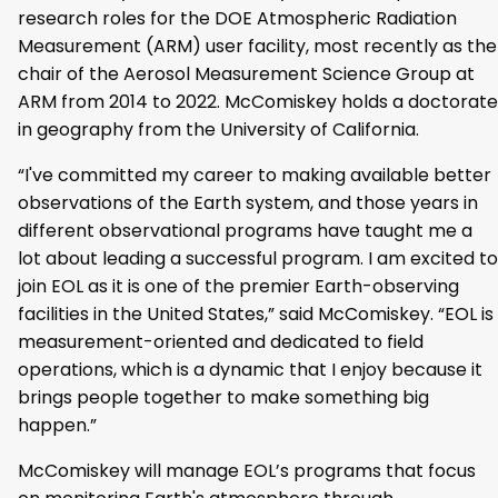
research roles for the DOE Atmospheric Radiation
Measurement (ARM) user facility, most recently as the
chair of the Aerosol Measurement Science Group at
ARM from 2014 to 2022. McComiskey holds a doctorate
in geography from the University of California.
“I've committed my career to making available better
observations of the Earth system, and those years in
different observational programs have taught me a
lot about leading a successful program. I am excited to
join EOL as it is one of the premier Earth-observing
facilities in the United States,” said McComiskey. “EOL is
measurement-oriented and dedicated to field
operations, which is a dynamic that I enjoy because it
brings people together to make something big
happen.”
McComiskey will manage EOL’s programs that focus