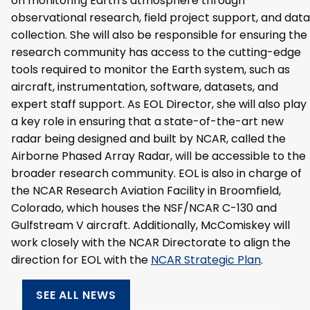
on monitoring Earth's atmosphere through
observational research, field project support, and data
collection. She will also be responsible for ensuring the
research community has access to the cutting-edge
tools required to monitor the Earth system, such as
aircraft, instrumentation, software, datasets, and
expert staff support. As EOL Director, she will also play
a key role in ensuring that a state-of-the-art new
radar being designed and built by NCAR, called the
Airborne Phased Array Radar, will be accessible to the
broader research community. EOL is also in charge of
the NCAR Research Aviation Facility in Broomfield,
Colorado, which houses the NSF/NCAR C-130 and
Gulfstream V aircraft. Additionally, McComiskey will
work closely with the NCAR Directorate to align the
direction for EOL with the
NCAR Strategic Plan
.
SEE ALL NEWS