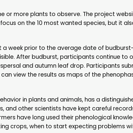
one or more plants to observe. The project websi
 focus on the 10 most wanted species, but it a
st a week prior to the average date of budburst
ible. After budburst, participants continue to 
dispersal and autumn leaf drop. Participants subm
 can view the results as maps of the phenopha
ehavior in plants and animals, has a distinguishe
s, and other scientists have kept careful record
rmers have long used their phenological knowl
ting crops, when to start expecting problems wi