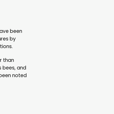
have been
ures by
tions.
r than
s bees, and
 been noted