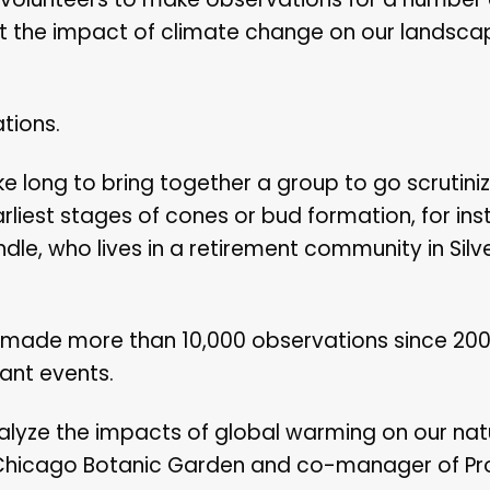
ut the impact of climate change on our landsca
tions.
ke long to bring together a group to go scrutini
arliest stages of cones or bud formation, for ins
dle, who lives in a retirement community in Silve
e made more than 10,000 observations since 200
lant events.
nalyze the impacts of global warming on our natu
he Chicago Botanic Garden and co-manager of Pr