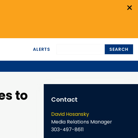
×
ALERTS
SEARCH
es to
Contact
David Hosansky
Media Relations Manager
303-497-8611