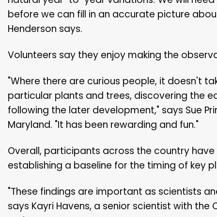
before we can fill in an accurate picture abo
Henderson says.
Volunteers say they enjoy making the observa
"Where there are curious people, it doesn't ta
particular plants and trees, discovering the e
following the later development," says Sue Prin
Maryland. "It has been rewarding and fun."
Overall, participants across the country hav
establishing a baseline for the timing of key p
"These findings are important as scientists a
says Kayri Havens, a senior scientist with t