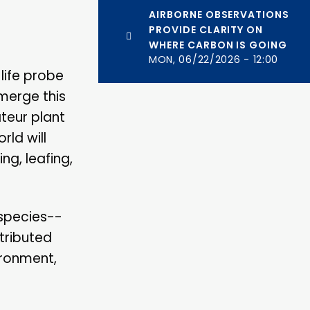
AIRBORNE OBSERVATIONS
PROVIDE CLARITY ON
WHERE CARBON IS GOING
MON, 06/22/2026 - 12:00
life probe
merge this
teur plant
rld will
ng, leafing,
 species--
stributed
ironment,