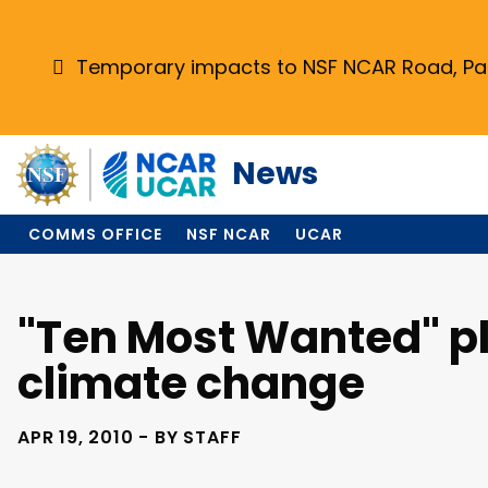
Skip
to
main
Temporary impacts to NSF NCAR Road, Park
content
News
COMMS OFFICE
NSF NCAR
UCAR
"Ten Most Wanted" pl
climate change
APR 19, 2010 - BY STAFF