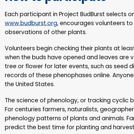
Each participant in Project BudBurst selects 
www.budburst.org
, encourages volunteers to
observations of other plants.
Volunteers begin checking their plants at lea
when the buds have opened and leaves are vis
tree or flower for later events, such as seed 
records of these phenophases online. Anyone
the United States.
The science of phenology, or tracking cyclic b
For centuries farmers, naturalists, geographer
phenology patterns of plants and animals. Fa
predict the best time for planting and harves