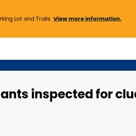
ing Lot and Trails
View more information.
ants inspected for clu