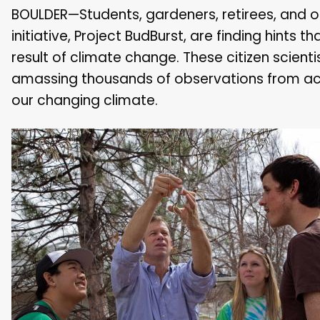
BOULDER—Students, gardeners, retirees, and ot
initiative, Project BudBurst, are finding hints 
result of climate change. These citizen scienti
amassing thousands of observations from acro
our changing climate.