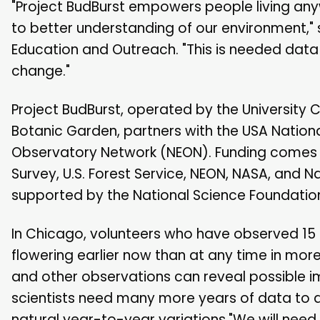
"Project BudBurst empowers people living anyw
to better understanding of our environment," 
Education and Outreach. "This is needed data 
change."
Project BudBurst, operated by the Universit
Botanic Garden, partners with the USA Nation
Observatory Network (NEON). Funding comes fro
Survey, U.S. Forest Service, NEON, NASA, and 
supported by the National Science Foundatio
In Chicago, volunteers who have observed 15 
flowering earlier now than at any time in mor
and other observations can reveal possible 
scientists need many more years of data to di
natural year-to-year variations."We will nee