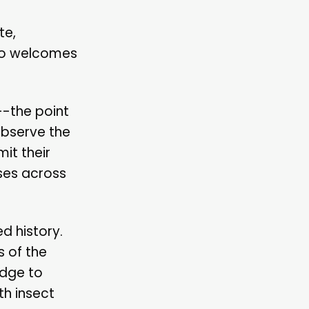
te,
lso welcomes
--the point
observe the
it their
ses across
d history.
s of the
edge to
th insect