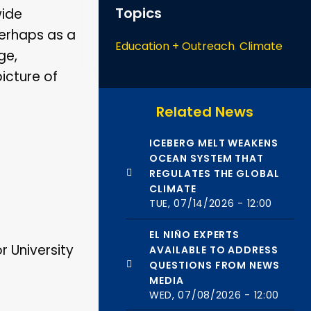
Topics
wide
 perhaps as a
Education + Outreach
,
Climate
ge,
icture of
Related News
ICEBERG MELT WEAKENS
OCEAN SYSTEM THAT
REGULATES THE GLOBAL
CLIMATE
TUE, 07/14/2026 - 12:00
EL NIÑO EXPERTS
r University
AVAILABLE TO ADDRESS
QUESTIONS FROM NEWS
MEDIA
WED, 07/08/2026 - 12:00