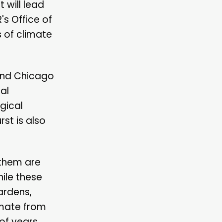
 will lead
s Office of
 of climate
 and Chicago
al
gical
st is also
 them are
ile these
ardens,
imate from
of years