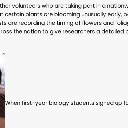
her volunteers who are taking part in a nation
that certain plants are blooming unusually early,
sts are recording the timing of flowers and folia
ss the nation to give researchers a detailed p
When first-year biology students signed up fo