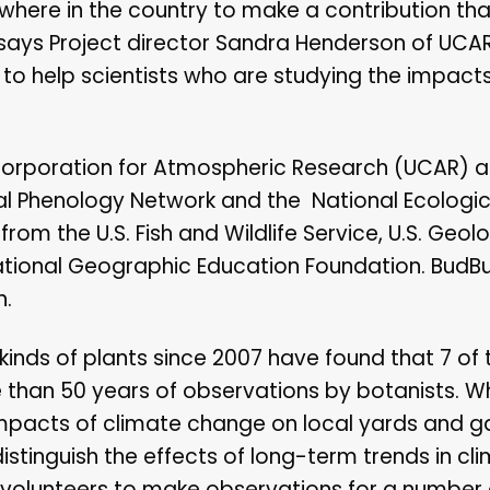
here in the country to make a contribution that
says Project director Sandra Henderson of UCAR'
to help scientists who are studying the impacts
y Corporation for Atmospheric Research (UCAR)
al Phenology Network and the National Ecologic
m the U.S. Fish and Wildlife Service, U.S. Geolo
National Geographic Education Foundation. BudBur
n.
kinds of plants since 2007 have found that 7 of
e than 50 years of observations by botanists. Wh
impacts of climate change on local yards and g
stinguish the effects of long-term trends in cl
d volunteers to make observations for a number 