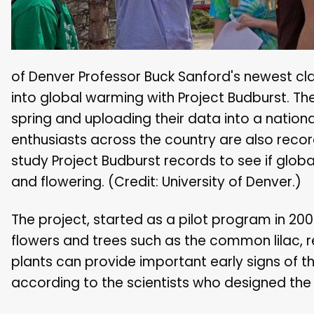
of Denver Professor Buck Sanford's newest cla
into global warming with Project Budburst. T
spring and uploading their data into a nation
enthusiasts across the country are also record
study Project Budburst records to see if globa
and flowering. (Credit: University of Denver.)
The project, started as a pilot program in 20
flowers and trees such as the common lilac, re
plants can provide important early signs of 
according to the scientists who designed the 