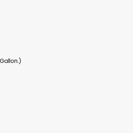
Gallon.)