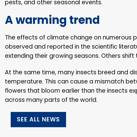
pests, and other seasonal events.
A warming trend
The effects of climate change on numerous p
observed and reported in the scientific lite
extending their growing seasons. Others shift 
At the same time, many insects breed and dis
temperature. This can cause a mismatch betwe
flowers that bloom earlier than the insects 
across many parts of the world.
SEE ALL NEWS