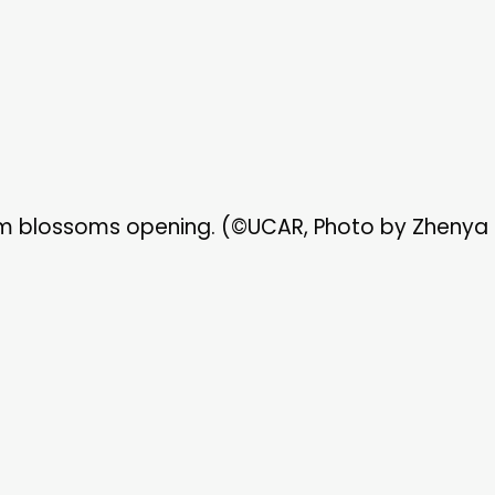
m blossoms opening. (©UCAR, Photo by Zhenya 