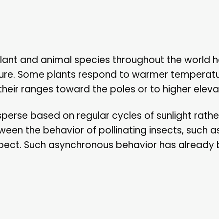
lant and animal species throughout the world 
rature. Some plants respond to warmer temperat
their ranges toward the poles or to higher eleva
perse based on regular cycles of sunlight rathe
en the behavior of pollinating insects, such a
expect. Such asynchronous behavior has already