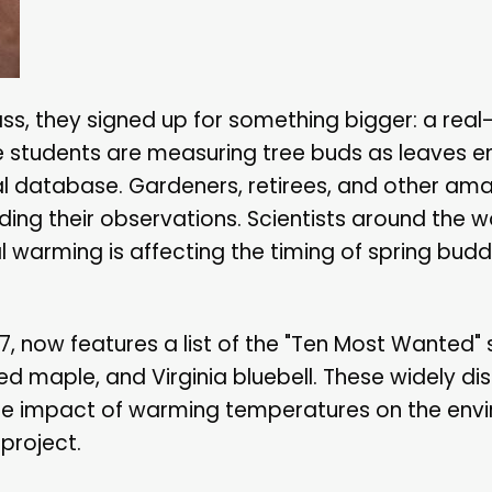
ss, they signed up for something bigger: a real-
he students are measuring tree buds as leaves e
al database. Gardeners, retirees, and other ama
ing their observations. Scientists around the wo
l warming is affecting the timing of spring buddi
07, now features a list of the "Ten Most Wanted"
d maple, and Virginia bluebell. These widely di
the impact of warming temperatures on the env
project.