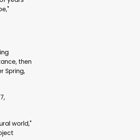
pe,"
zing
tance, then
r Spring,
7,
ral world,"
oject