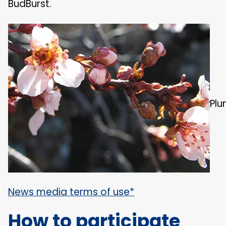
BudBurst.
Plu
News media terms of use*
How to participate