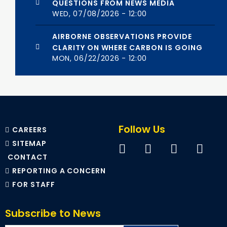
QUESTIONS FROM NEWS MEDIA
WED, 07/08/2026 - 12:00
AIRBORNE OBSERVATIONS PROVIDE
CLARITY ON WHERE CARBON IS GOING
MON, 06/22/2026 - 12:00
Follow Us
CAREERS
SITEMAP
CONTACT
REPORTING A CONCERN
FOR STAFF
Subscribe to News