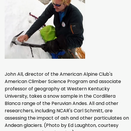
John All, director of the American Alpine Club's
American Climber Science Program and associate
professor of geography at Western Kentucky
University, takes a snow sample in the Cordillera
Blanca range of the Peruvian Andes. All and other
researchers, including NCAR's Carl Schmitt, are
assessing the impact of ash and other particulates on
Andean glaciers. (Photo by Ed Laughton, courtesy