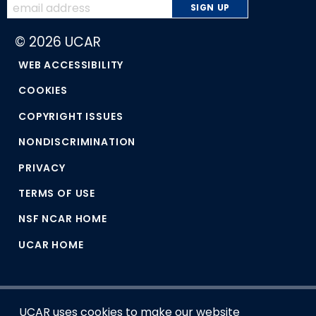
© 2026 UCAR
WEB ACCESSIBILITY
COOKIES
COPYRIGHT ISSUES
NONDISCRIMINATION
PRIVACY
TERMS OF USE
NSF NCAR HOME
UCAR HOME
UCAR uses cookies to make our website