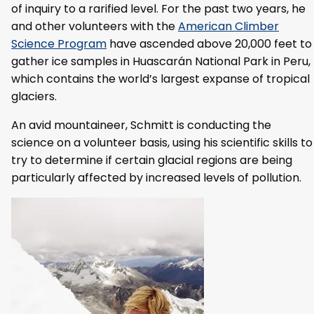
of inquiry to a rarified level. For the past two years, he
and other volunteers with the
American Climber
Science Program
have ascended above 20,000 feet to
gather ice samples in Huascarán National Park in Peru,
which contains the world’s largest expanse of tropical
glaciers.
An avid mountaineer, Schmitt is conducting the
science on a volunteer basis, using his scientific skills to
try to determine if certain glacial regions are being
particularly affected by increased levels of pollution.