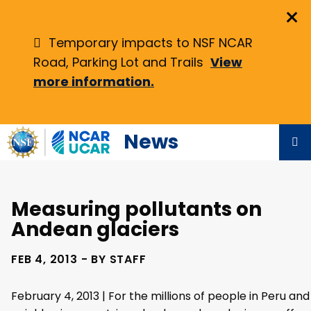
Skip
×
to
main
Temporary impacts to NSF NCAR
content
Road, Parking Lot and Trails
View
more information.
News
Measuring pollutants on
Andean glaciers
FEB 4, 2013 - BY STAFF
February 4, 2013 | For the millions of people in Peru and