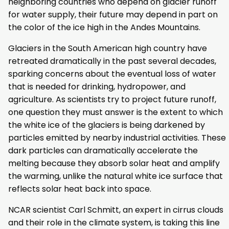
neighboring countries who depend on glacier runoff
for water supply, their future may depend in part on
the color of the ice high in the Andes Mountains.
Glaciers in the South American high country have
retreated dramatically in the past several decades,
sparking concerns about the eventual loss of water
that is needed for drinking, hydropower, and
agriculture. As scientists try to project future runoff,
one question they must answer is the extent to which
the white ice of the glaciers is being darkened by
particles emitted by nearby industrial activities. These
dark particles can dramatically accelerate the
melting because they absorb solar heat and amplify
the warming, unlike the natural white ice surface that
reflects solar heat back into space.
NCAR scientist Carl Schmitt, an expert in cirrus clouds
and their role in the climate system, is taking this line