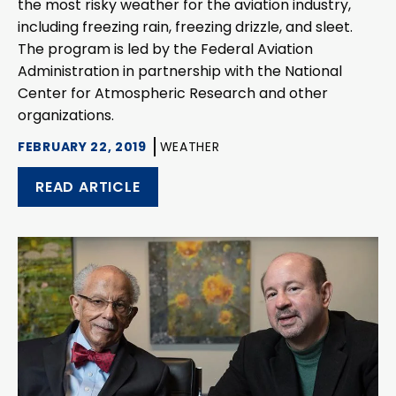
the most risky weather for the aviation industry,
including freezing rain, freezing drizzle, and sleet.
The program is led by the Federal Aviation
Administration in partnership with the National
Center for Atmospheric Research and other
organizations.
FEBRUARY 22, 2019
WEATHER
READ ARTICLE