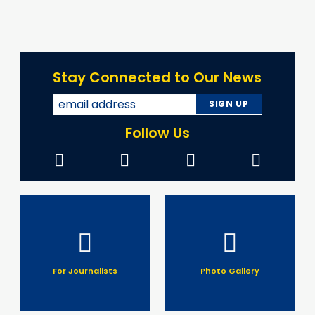
Stay Connected to Our News
Follow Us
For Journalists
Photo Gallery