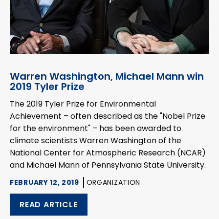
Warren Washington, Michael Mann win
2019 Tyler Prize
The 2019 Tyler Prize for Environmental
Achievement – often described as the "Nobel Prize
for the environment" – has been awarded to
climate scientists Warren Washington of the
National Center for Atmospheric Research (NCAR)
and Michael Mann of Pennsylvania State University.
FEBRUARY 12, 2019
ORGANIZATION
READ ARTICLE