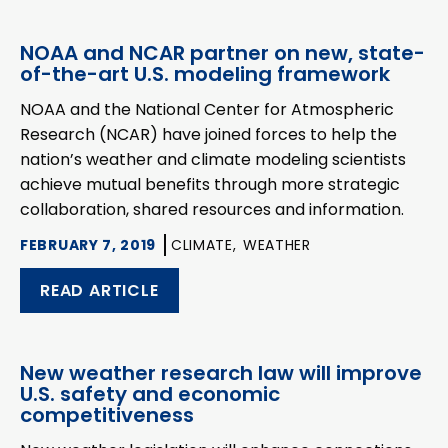
NOAA and NCAR partner on new, state-
of-the-art U.S. modeling framework
NOAA and the National Center for Atmospheric
Research (NCAR) have joined forces to help the
nation’s weather and climate modeling scientists
achieve mutual benefits through more strategic
collaboration, shared resources and information.
FEBRUARY 7, 2019
CLIMATE,
WEATHER
READ ARTICLE
New weather research law will improve
U.S. safety and economic
competitiveness