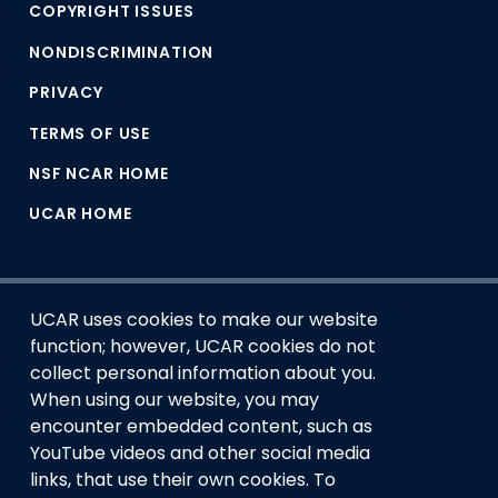
COPYRIGHT ISSUES
NONDISCRIMINATION
PRIVACY
TERMS OF USE
NSF NCAR HOME
UCAR HOME
UCAR uses cookies to make our website
function; however, UCAR cookies do not
collect personal information about you.
When using our website, you may
encounter embedded content, such as
This material is based upon work supported by the NSF
YouTube videos and other social media
National Center for Atmospheric Research, a major facility
links, that use their own cookies. To
sponsored by the U.S. National Science Foundation and