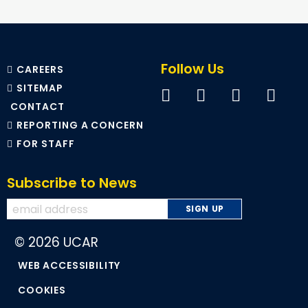
Follow Us
CAREERS
SITEMAP
CONTACT
REPORTING A CONCERN
FOR STAFF
Subscribe to News
© 2026 UCAR
WEB ACCESSIBILITY
COOKIES