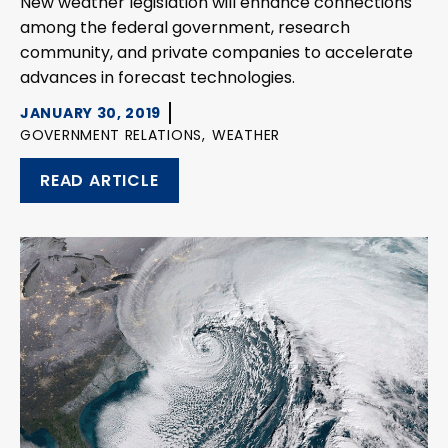
New weather legislation will enhance connections
among the federal government, research
community, and private companies to accelerate
advances in forecast technologies.
JANUARY 30, 2019
GOVERNMENT RELATIONS,
WEATHER
READ ARTICLE