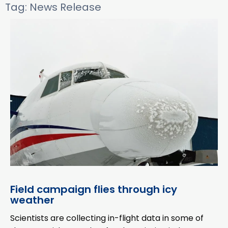
Tag: News Release
Field campaign flies through icy
weather
Scientists are collecting in-flight data in some of