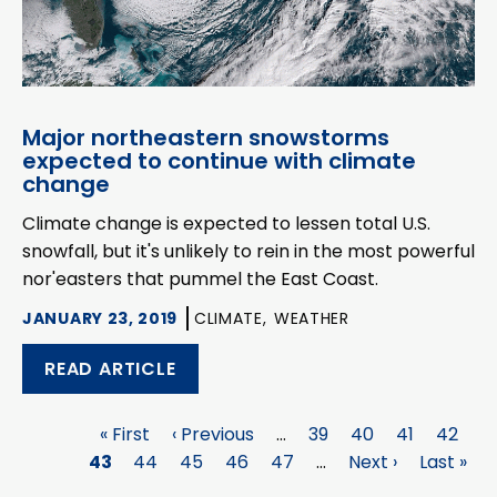
Major northeastern snowstorms
expected to continue with climate
change
Climate change is expected to lessen total U.S.
snowfall, but it's unlikely to rein in the most powerful
nor'easters that pummel the East Coast.
JANUARY 23, 2019
CLIMATE,
WEATHER
READ ARTICLE
First
« First
Previous
‹ Previous
…
Page
39
Page
40
Page
41
Page
42
P
Pagination
43
page
Page
44
page
Page
45
Page
46
Page
47
…
Next
Next ›
Last
Last »
page
page