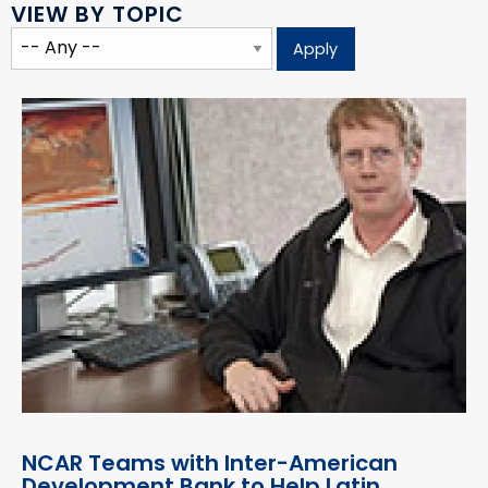
VIEW BY TOPIC
NCAR Teams with Inter-American
Development Bank to Help Latin