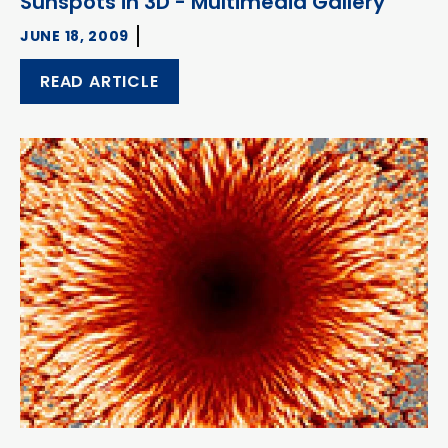
Sunspots in 3D - Multimedia Gallery
JUNE 18, 2009
READ ARTICLE