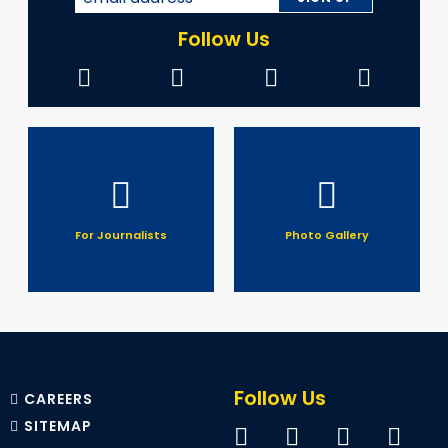
Follow Us
For Journalists
Photo Gallery
Follow Us
CAREERS
SITEMAP