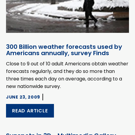
300 Billion weather forecasts used by
Americans annually, survey Finds
Close to 9 out of 10 adult Americans obtain weather
forecasts regularly, and they do so more than
three times each day on average, according to a
new nationwide survey.
JUNE 23, 2009
READ ARTICLE