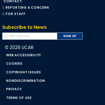
CONTACT
REPORTING A CONCERN
FOR STAFF
Subscribe to News
© 2026 UCAR
WEB ACCESSIBILITY
COOKIES
COPYRIGHT ISSUES
NONDISCRIMINATION
PRIVACY
TERMS OF USE