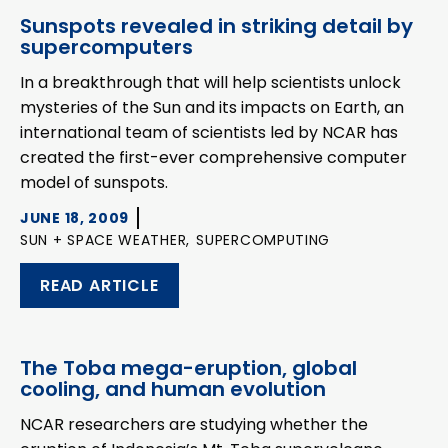
Sunspots revealed in striking detail by
supercomputers
In a breakthrough that will help scientists unlock
mysteries of the Sun and its impacts on Earth, an
international team of scientists led by NCAR has
created the first-ever comprehensive computer
model of sunspots.
JUNE 18, 2009
SUN + SPACE WEATHER,
SUPERCOMPUTING
READ ARTICLE
The Toba mega-eruption, global
cooling, and human evolution
NCAR researchers are studying whether the