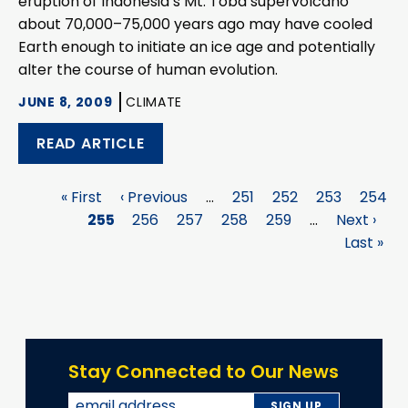
eruption of Indonesia’s Mt. Toba supervolcano
about 70,000–75,000 years ago may have cooled
Earth enough to initiate an ice age and potentially
alter the course of human evolution.
JUNE 8, 2009
CLIMATE
READ ARTICLE
First
« First
Previous
‹ Previous
…
Page
251
Page
252
Page
253
Page
254
Pagination
page
Page
255
page
Page
256
Page
257
Page
258
Page
259
…
Next
Next ›
La
page
Last »
p
Stay Connected to Our News