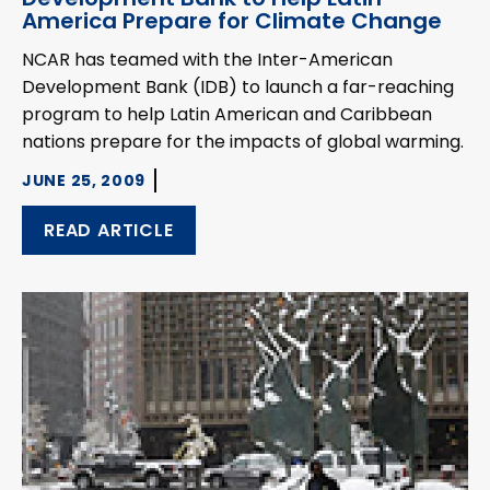
America Prepare for Climate Change
NCAR has teamed with the Inter-American
Development Bank (IDB) to launch a far-reaching
program to help Latin American and Caribbean
nations prepare for the impacts of global warming.
JUNE 25, 2009
READ ARTICLE