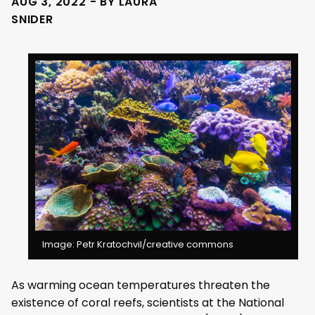
AUG 3, 2022 - BY LAURA
SNIDER
Image: Petr Kratochvil/creative commons
As warming ocean temperatures threaten the
existence of coral reefs, scientists at the National