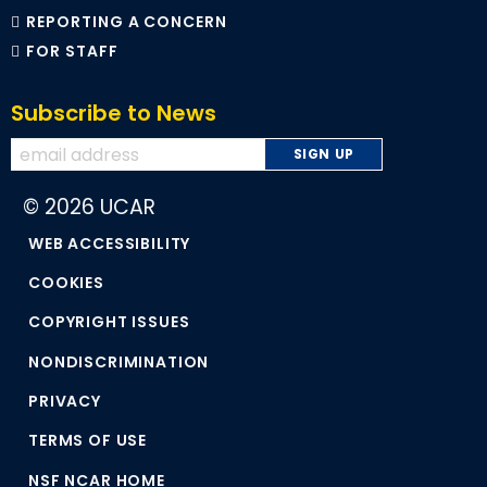
REPORTING A CONCERN
FOR STAFF
Subscribe to News
© 2026 UCAR
WEB ACCESSIBILITY
COOKIES
COPYRIGHT ISSUES
NONDISCRIMINATION
PRIVACY
TERMS OF USE
NSF NCAR HOME