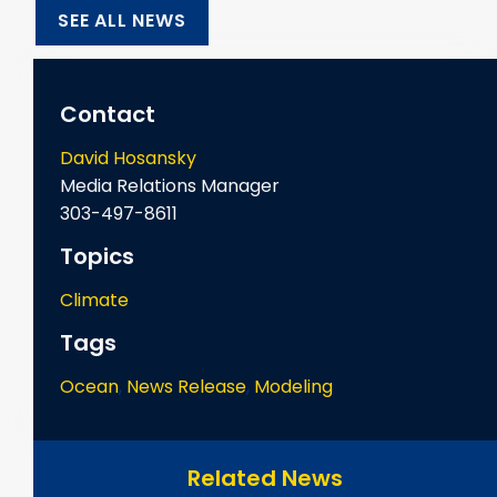
SEE ALL NEWS
Contact
David Hosansky
Media Relations Manager
303-497-8611
Topics
Climate
Tags
Ocean
,
News Release
,
Modeling
Related News