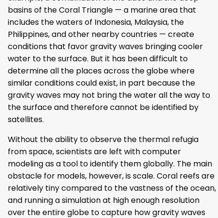
basins of the Coral Triangle — a marine area that
includes the waters of Indonesia, Malaysia, the
Philippines, and other nearby countries — create
conditions that favor gravity waves bringing cooler
water to the surface. But it has been difficult to
determine all the places across the globe where
similar conditions could exist, in part because the
gravity waves may not bring the water all the way to
the surface and therefore cannot be identified by
satellites.
Without the ability to observe the thermal refugia
from space, scientists are left with computer
modeling as a tool to identify them globally. The main
obstacle for models, however, is scale. Coral reefs are
relatively tiny compared to the vastness of the ocean,
and running a simulation at high enough resolution
over the entire globe to capture how gravity waves