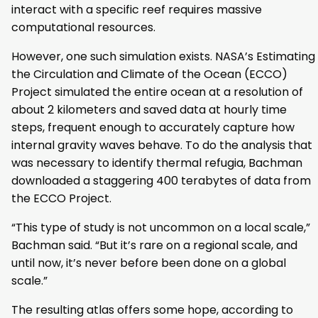
interact with a specific reef requires massive
computational resources.
However, one such simulation exists. NASA’s Estimating
the Circulation and Climate of the Ocean (ECCO)
Project simulated the entire ocean at a resolution of
about 2 kilometers and saved data at hourly time
steps, frequent enough to accurately capture how
internal gravity waves behave. To do the analysis that
was necessary to identify thermal refugia, Bachman
downloaded a staggering 400 terabytes of data from
the ECCO Project.
“This type of study is not uncommon on a local scale,”
Bachman said. “But it’s rare on a regional scale, and
until now, it’s never before been done on a global
scale.”
The resulting atlas offers some hope, according to