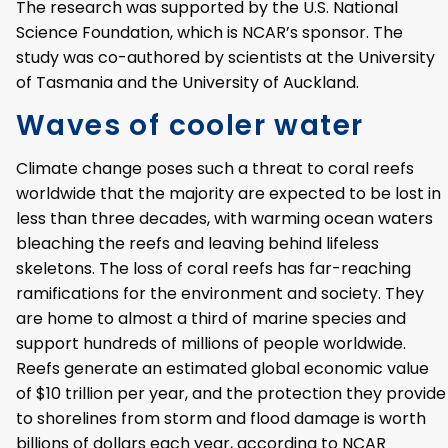
The research was supported by the U.S. National
Science Foundation, which is NCAR’s sponsor. The
study was co-authored by scientists at the University
of Tasmania and the University of Auckland.
Waves of cooler water
Climate change poses such a threat to coral reefs
worldwide that the majority are expected to be lost in
less than three decades, with warming ocean waters
bleaching the reefs and leaving behind lifeless
skeletons. The loss of coral reefs has far-reaching
ramifications for the environment and society. They
are home to almost a third of marine species and
support hundreds of millions of people worldwide.
Reefs generate an estimated global economic value
of $10 trillion per year, and the protection they provide
to shorelines from storm and flood damage is worth
billions of dollars each year, according to NCAR