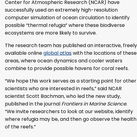
Center for Atmospheric Research (NCAR) have
successfully used an extremely high-resolution
computer simulation of ocean circulation to identify
possible “thermal refugia” where these biodiverse
ecosystems are more likely to survive.
The research team has published an interactive, freely
available online
global atlas
with the locations of these
areas, where ocean dynamics and cooler waters
combine to provide possible havens for coral reefs.
“We hope this work serves as a starting point for other
scientists who are interested in reefs,” said NCAR
scientist Scott Bachman, who led the new study,
published in the journal
Frontiers in Marine Science
.
“We invite researchers to look at our website, identify
where refugia may be, and then go observe the health
of the reefs.”