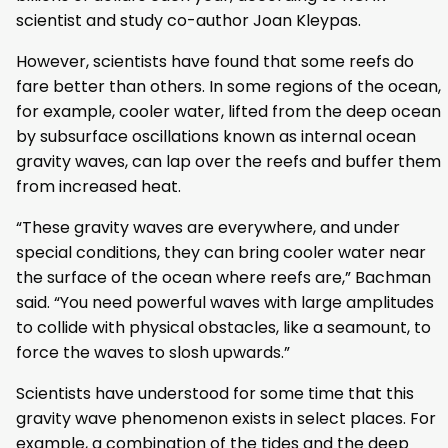
scientist and study co-author Joan Kleypas.
However, scientists have found that some reefs do
fare better than others. In some regions of the ocean,
for example, cooler water, lifted from the deep ocean
by subsurface oscillations known as internal ocean
gravity waves, can lap over the reefs and buffer them
from increased heat.
“These gravity waves are everywhere, and under
special conditions, they can bring cooler water near
the surface of the ocean where reefs are,” Bachman
said. “You need powerful waves with large amplitudes
to collide with physical obstacles, like a seamount, to
force the waves to slosh upwards.”
Scientists have understood for some time that this
gravity wave phenomenon exists in select places. For
example, a combination of the tides and the deep