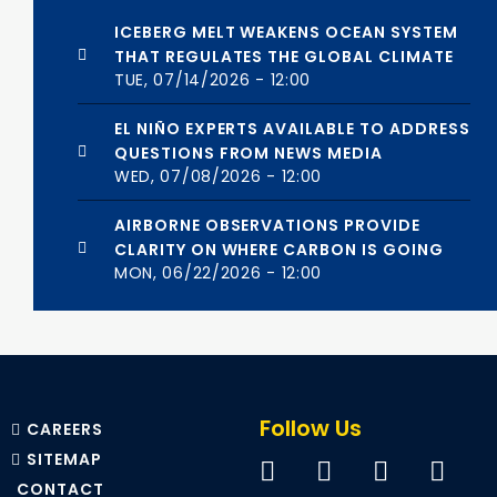
ICEBERG MELT WEAKENS OCEAN SYSTEM
THAT REGULATES THE GLOBAL CLIMATE
TUE, 07/14/2026 - 12:00
EL NIÑO EXPERTS AVAILABLE TO ADDRESS
QUESTIONS FROM NEWS MEDIA
WED, 07/08/2026 - 12:00
AIRBORNE OBSERVATIONS PROVIDE
CLARITY ON WHERE CARBON IS GOING
MON, 06/22/2026 - 12:00
Follow Us
CAREERS
SITEMAP
CONTACT