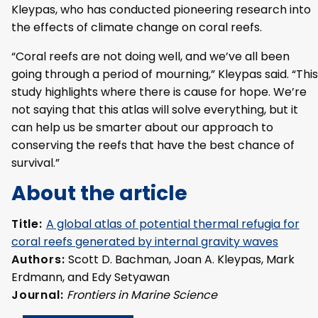
Kleypas, who has conducted pioneering research into
the effects of climate change on coral reefs.
“Coral reefs are not doing well, and we’ve all been
going through a period of mourning,” Kleypas said. “This
study highlights where there is cause for hope. We’re
not saying that this atlas will solve everything, but it
can help us be smarter about our approach to
conserving the reefs that have the best chance of
survival.”
About the article
Title:
A global atlas of potential thermal refugia for
coral reefs generated by internal gravity waves
Authors:
Scott D. Bachman, Joan A. Kleypas, Mark
Erdmann, and Edy Setyawan
Journal:
Frontiers in Marine Science