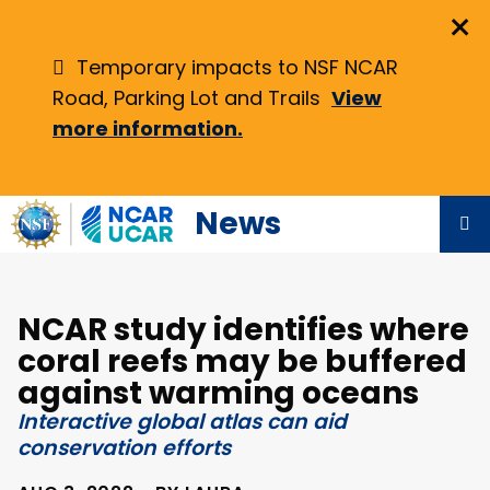
Skip
×
to
main
Temporary impacts to NSF NCAR
content
Road, Parking Lot and Trails
View
more information.
News
NCAR study identifies where
coral reefs may be buffered
against warming oceans
Interactive global atlas can aid
conservation efforts