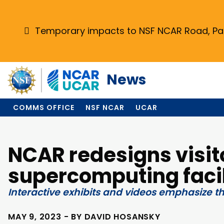
Skip
to
main
Temporary impacts to NSF NCAR Road, Park
content
News
COMMS OFFICE
NSF NCAR
UCAR
NCAR redesigns visit
supercomputing facil
Interactive exhibits and videos emphasize t
MAY 9, 2023 - BY DAVID HOSANSKY