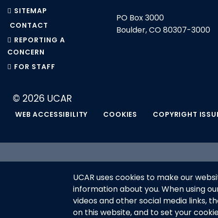
SITEMAP
PO Box 3000
CONTACT
Boulder, CO 80307-3000
REPORTING A
CONCERN
FOR STAFF
© 2026 UCAR
WEB ACCESSIBILITY
COOKIES
COPYRIGHT ISSU
This material is based upon work 
UCAR uses cookies to make our websit
National Science Foundation and m
information about you. When using o
or recommendations expressed in t
videos and other social media links, t
on this website, and to set your cooki