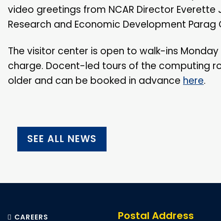
video greetings from NCAR Director Everette 
Research and Economic Development Parag C
The visitor center is open to walk-ins Monday 
charge. Docent-led tours of the computing roo
older and can be booked in advance
here
.
SEE ALL NEWS
Postal Address
CAREERS