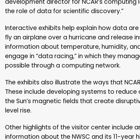
development director for NCAR’s computing lab
the role of data for scientific discovery.”
Interactive exhibits help explain how data are
fly an airplane over a hurricane and release 
information about temperature, humidity, and 
engage in “data racing,” in which they manag
possible through a computing network.
The exhibits also illustrate the ways that NC
These include developing systems to reduce a
the Sun’s magnetic fields that create disruptiv
level rise.
Other highlights of the visitor center includ
information about the NWSC and its 11-year h