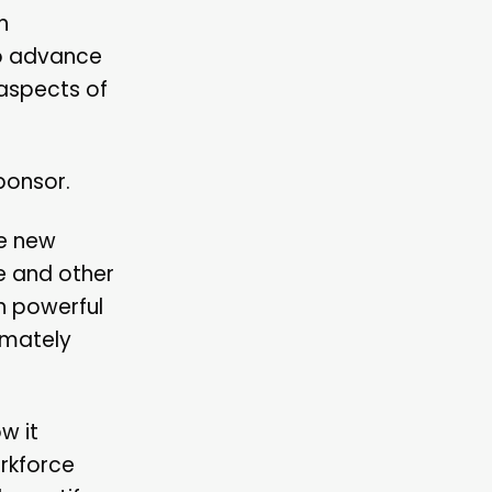
n
to advance
aspects of
ponsor.
he new
e and other
n powerful
imately
w it
orkforce