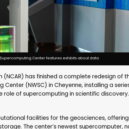
Supercomputing Center features exhibits about data.
 (NCAR) has finished a complete redesign of the
enter (NWSC) in Cheyenne, installing a serie
e role of supercomputing in scientific discovery.
ational facilities for the geosciences, offerin
storage. The center’s newest supercomputer,