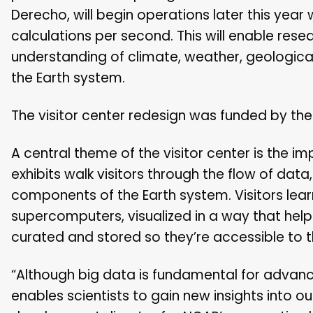
Derecho, will begin operations later this year 
calculations per second. This will enable re
understanding of climate, weather, geologic
the Earth system.
The visitor center redesign was funded by the
A central theme of the visitor center is the i
exhibits walk visitors through the flow of da
components of the Earth system. Visitors lea
supercomputers, visualized in a way that help
curated and stored so they’re accessible to
“Although big data is fundamental for advanci
enables scientists to gain new insights into o