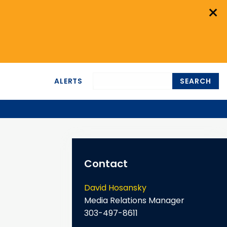
×
ALERTS
SEARCH
Contact
David Hosansky
Media Relations Manager
303-497-8611