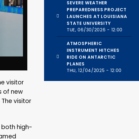
SEVERE WEATHER
PREPAREDNESS PROJECT
LAUNCHES AT LOUISIANA
STATE UNIVERSITY
TUE, 06/30/2026 - 12:00
ATMOSPHERIC
INSTRUMENT HITCHES
RIDE ON ANTARCTIC
PLANES
THU, 12/04/2025 - 12:00
 visitor
s of new
 The visitor
g both high-
 named