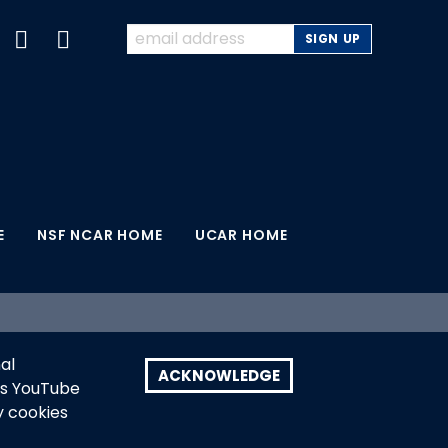
E
NSF NCAR HOME
UCAR HOME
earch, a major facility sponsored by the U.S.
al
search. Any opinions, findings and conclusions
ACKNOWLEDGE
as YouTube
U.S. National Science Foundation.
y cookies