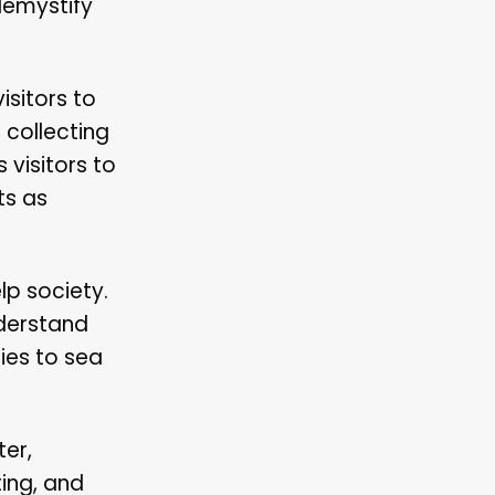
demystify
isitors to
 collecting
 visitors to
ts as
lp society.
nderstand
ties to sea
ter,
ing, and