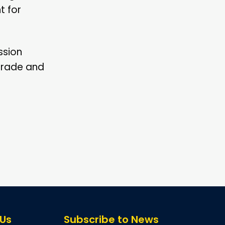
t for
ssion
 grade and
 Us
Subscribe to News