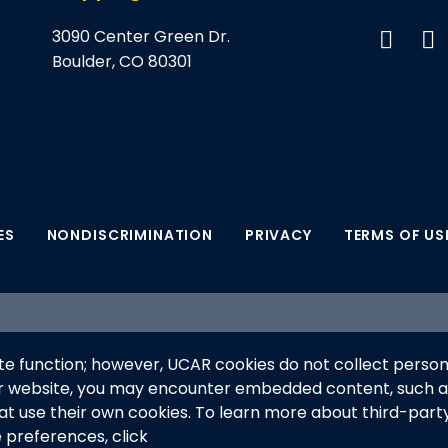
3090 Center Green Dr.
Boulder, CO 80301
ES
NONDISCRIMINATION
PRIVACY
TERMS OF US
supported by the NSF National Center for Atmospheric Res
e function; however, UCAR cookies do not collect person
anaged by the University Corporation for Atmospheric Re
ur website, you may encounter embedded content, such 
his material do not necessarily reflect the views of the
hat use their own cookies. To learn more about third-part
e preferences, click