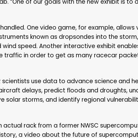
. “One of our goals with the new exhibit is to 
 handled. One video game, for example, allows v
instruments known as dropsondes into the storm,
wind speed. Another interactive exhibit enables
e traffic in order to get as many racecar packe
AR scientists use data to advance science and he
ircraft delays, predict floods and droughts, u
e solar storms, and identify regional vulnerabili
e an actual rack from a former NWSC supercompu
istory, a video about the future of supercomput