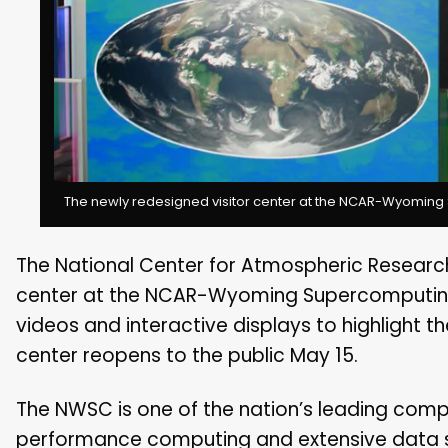
The newly redesigned visitor center at the NCAR-Wyoming 
The National Center for Atmospheric Research
center at the NCAR-Wyoming Supercomputing C
videos and interactive displays to highlight th
center reopens to the public May 15.
The NWSC is one of the nation’s leading comput
performance computing and extensive data 