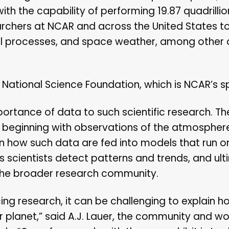
with the capability of performing 19.87 quadrillio
searchers at NCAR and across the United States 
al processes, and space weather, among other 
 National Science Foundation, which is NCAR’s s
mportance of data to such scientific research. T
ta, beginning with observations of the atmospher
rn how such data are fed into models that run o
s scientists detect patterns and trends, and ult
 the broader research community.
ng research, it can be challenging to explain ho
ur planet,” said A.J. Lauer, the community and w