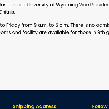
Joseph and University of Wyoming Vice Presiden
hitnis.
to Friday from 9 a.m. to 5 p.m. There is no admi
ms and facility are available for those in 9th
Shipping Address
Follow