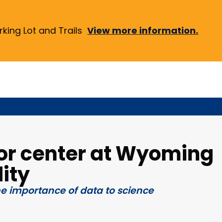
ing Lot and Trails
View more information.
or center at Wyoming
ity
he importance of data to science