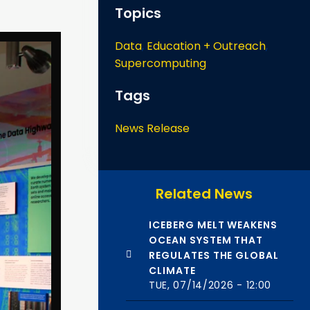
Topics
Data
,
Education + Outreach
,
Supercomputing
Tags
News Release
Related News
ICEBERG MELT WEAKENS
OCEAN SYSTEM THAT
REGULATES THE GLOBAL
CLIMATE
TUE, 07/14/2026 - 12:00