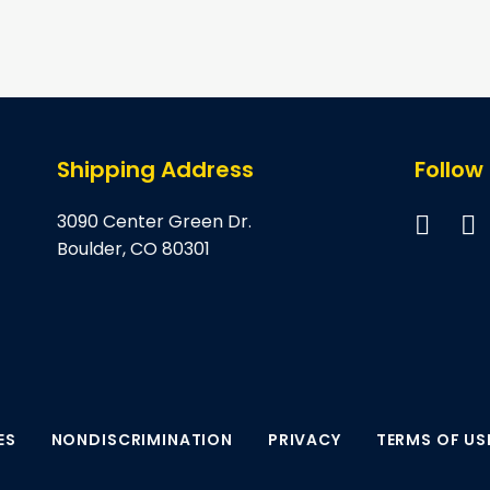
page
page
Shipping Address
Follow
3090 Center Green Dr.
Boulder, CO 80301
ES
NONDISCRIMINATION
PRIVACY
TERMS OF US