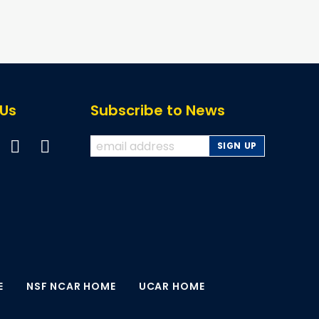
page
page
 Us
Subscribe to News
E
NSF NCAR HOME
UCAR HOME