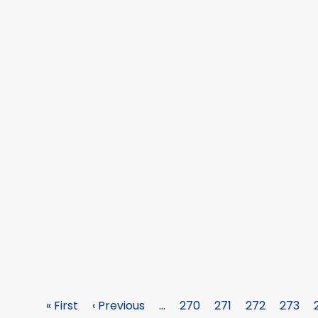
First
« First
Previous
‹ Previous
…
Page
270
Page
271
Page
272
Page
273