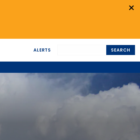
×
ALERTS
SEARCH