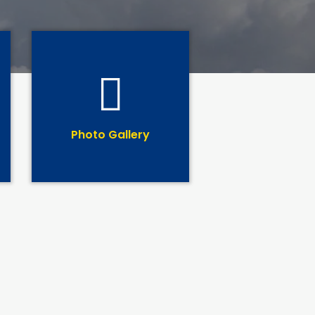
Photo Gallery