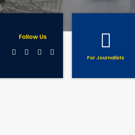
Follow Us
For Journalists