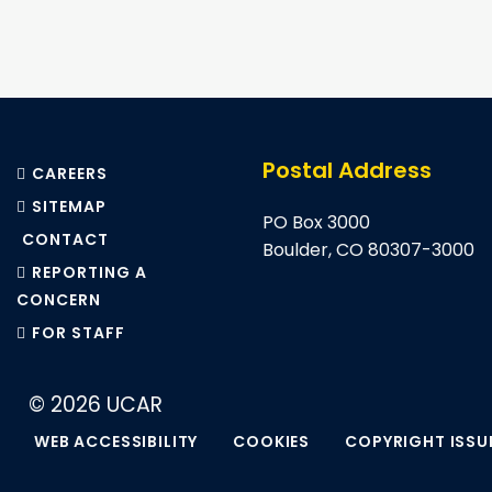
Pagination
Postal Address
CAREERS
SITEMAP
PO Box 3000
CONTACT
Boulder, CO 80307-3000
REPORTING A
CONCERN
FOR STAFF
© 2026 UCAR
WEB ACCESSIBILITY
COOKIES
COPYRIGHT ISSU