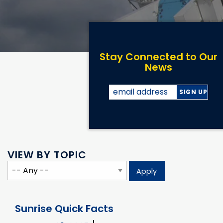
Stay Connected to Our
News
VIEW BY TOPIC
Sunrise Quick Facts