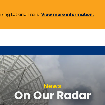
ing Lot and Trails
View more information.
News
On Our Radar