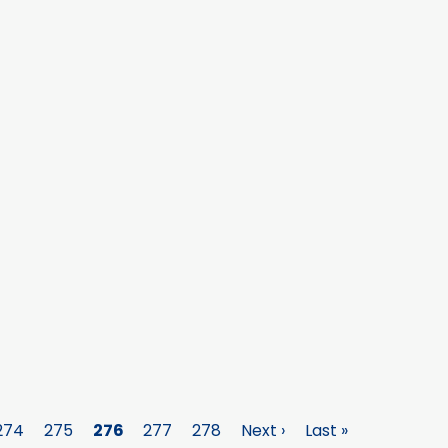
Page
274
Page
275
Page
276
Page
277
Page
278
Next
Next ›
Last
Last »