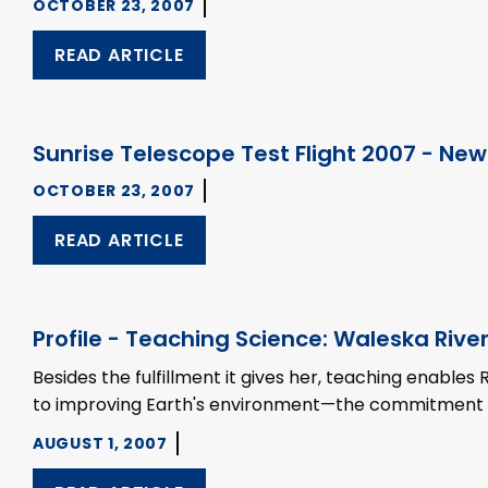
OCTOBER 23, 2007
READ ARTICLE
Sunrise Telescope Test Flight 2007 - New
OCTOBER 23, 2007
READ ARTICLE
Profile - Teaching Science: Waleska River
Besides the fulfillment it gives her, teaching enabl
to improving Earth's environment—the commitment tha
AUGUST 1, 2007