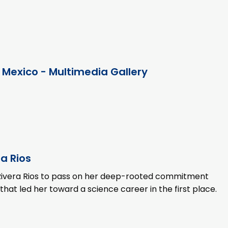
 Mexico - Multimedia Gallery
a Rios
es Rivera Rios to pass on her deep-rooted commitment
t led her toward a science career in the first place.