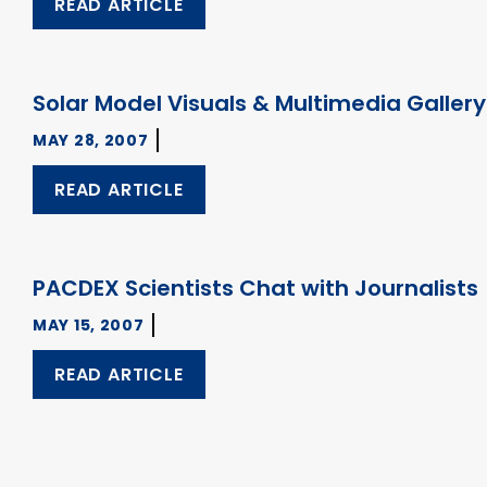
READ ARTICLE
Solar Model Visuals & Multimedia Gallery
MAY 28, 2007
READ ARTICLE
PACDEX Scientists Chat with Journalists
MAY 15, 2007
READ ARTICLE