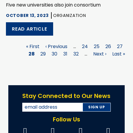
Five new universities also join consortium
OCTOBER 13, 2023
ORGANIZATION
READ ARTICLE
First
« First
Previous
‹ Previous
…
Page
24
Page
25
Page
26
Page
27
P
Pagination
page
28
Page
29
page
Page
30
Page
31
Page
32
…
Next
Next ›
Last
Last »
page
page
Stay Connected to Our News
Follow Us