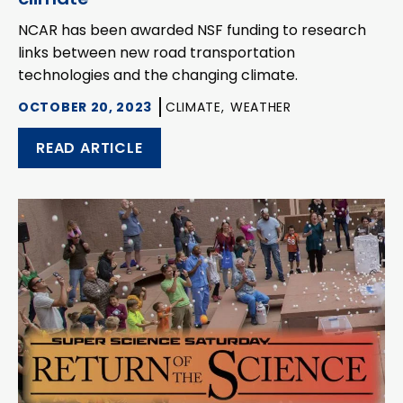
NCAR has been awarded NSF funding to research
links between new road transportation
technologies and the changing climate.
OCTOBER 20, 2023
CLIMATE,
WEATHER
READ ARTICLE