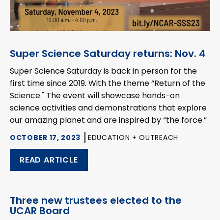
Super Science Saturday returns: Nov. 4
Super Science Saturday is back in person for the
first time since 2019. With the theme “Return of the
Science." The event will showcase hands-on
science activities and demonstrations that explore
our amazing planet and are inspired by “the force.”
OCTOBER 17, 2023
EDUCATION + OUTREACH
READ ARTICLE
Three new trustees elected to the
UCAR Board