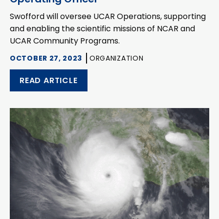
Swofford will oversee UCAR Operations, supporting
and enabling the scientific missions of NCAR and
UCAR Community Programs.
OCTOBER 27, 2023
ORGANIZATION
READ ARTICLE