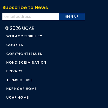
Subscribe to News
© 2026 UCAR
WEB ACCESSIBILITY
COOKIES
COPYRIGHT ISSUES
NONDISCRIMINATION
PRIVACY
TERMS OF USE
NSF NCAR HOME
UCAR HOME