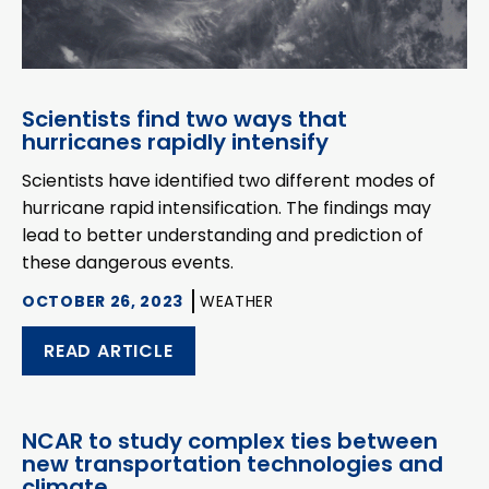
Scientists find two ways that
hurricanes rapidly intensify
Scientists have identified two different modes of
hurricane rapid intensification. The findings may
lead to better understanding and prediction of
these dangerous events.
OCTOBER 26, 2023
WEATHER
READ ARTICLE
NCAR to study complex ties between
new transportation technologies and
climate