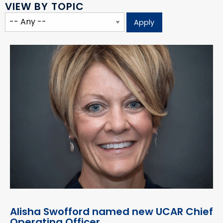
VIEW BY TOPIC
Alisha Swofford named new UCAR Chief
Operating Officer