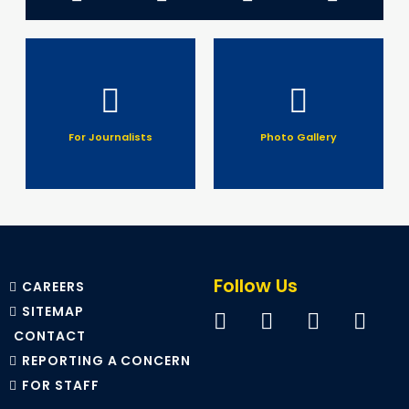
For Journalists
Photo Gallery
Follow Us
CAREERS
SITEMAP
CONTACT
REPORTING A CONCERN
FOR STAFF