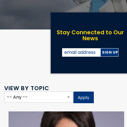
Stay Connected to Our
News
VIEW BY TOPIC