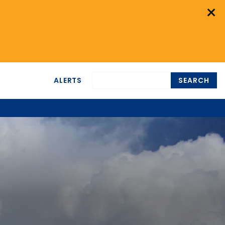
×
ALERTS
SEARCH