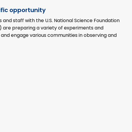
ific opportunity
ts and staff with the U.S. National Science Foundation
 are preparing a variety of experiments and
n and engage various communities in observing and