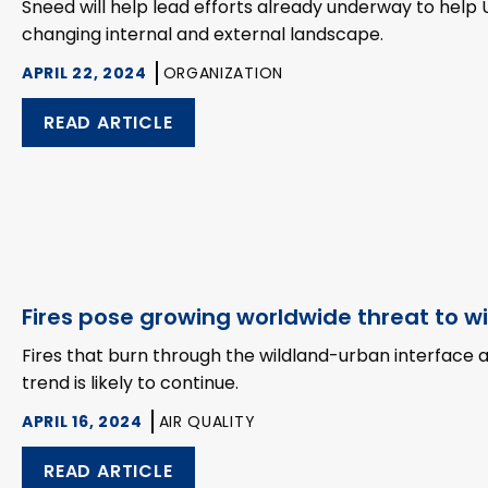
Sneed will help lead efforts already underway to help 
changing internal and external landscape.
APRIL 22, 2024
ORGANIZATION
READ ARTICLE
Fires pose growing worldwide threat to w
Fires that burn through the wildland-urban interface
trend is likely to continue.
APRIL 16, 2024
AIR QUALITY
READ ARTICLE