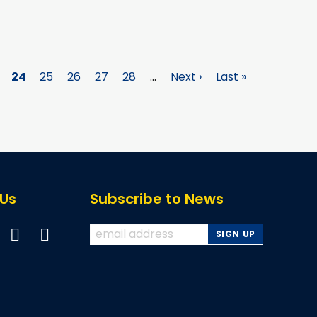
ge
Page
24
Page
25
Page
26
Page
27
Page
28
…
Next
Next ›
Last
Last »
page
page
 Us
Subscribe to News