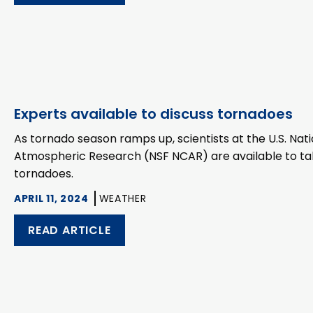
Experts available to discuss tornadoes
As tornado season ramps up, scientists at the U.S. Nat
Atmospheric Research (NSF NCAR) are available to talk 
tornadoes.
APRIL 11, 2024
WEATHER
READ ARTICLE