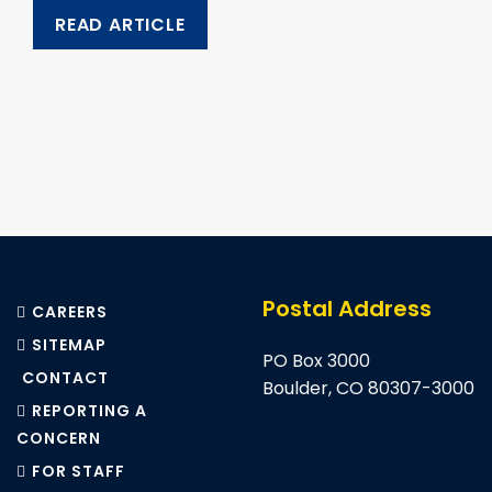
READ ARTICLE
Pagination
Postal Address
CAREERS
SITEMAP
PO Box 3000
CONTACT
Boulder, CO 80307-3000
REPORTING A
CONCERN
FOR STAFF