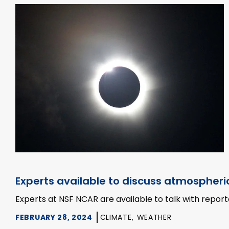
Experts available to discuss atmospheric
Experts at NSF NCAR are available to talk with repor
FEBRUARY 28, 2024
CLIMATE,
WEATHER