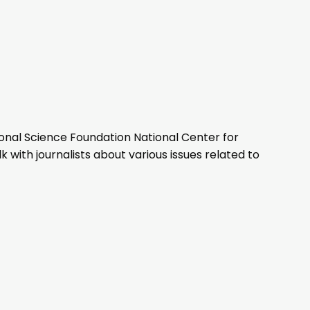
ional Science Foundation National Center for
with journalists about various issues related to