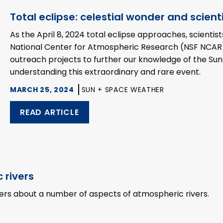
Total eclipse: celestial wonder and scient
As the April 8, 2024 total eclipse approaches, scientis
National Center for Atmospheric Research (NSF NCAR)
outreach projects to further our knowledge of the Su
understanding this extraordinary and rare event.
MARCH 25, 2024
SUN + SPACE WEATHER
READ ARTICLE
 rivers
ters about a number of aspects of atmospheric rivers.