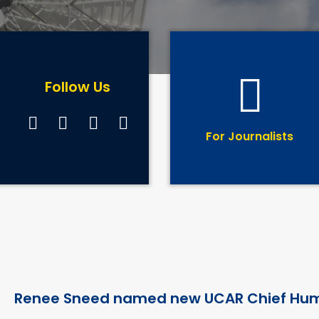
Follow Us
For Journalists
Renee Sneed named new UCAR Chief Hum