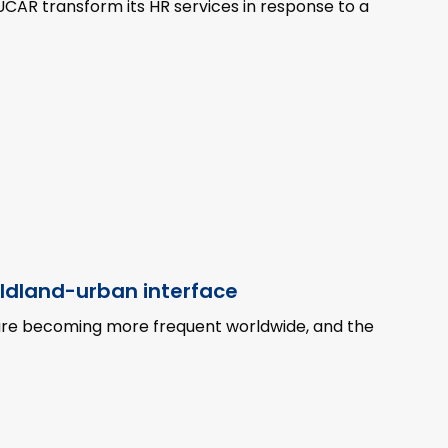
UCAR transform its HR services in response to a
ildland-urban interface
 are becoming more frequent worldwide, and the