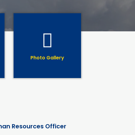
Photo Gallery
an Resources Officer