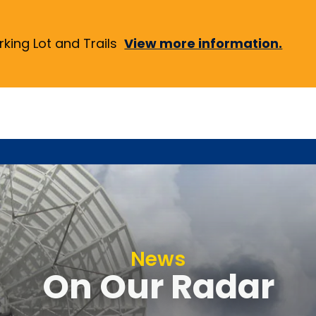
ing Lot and Trails
View more information.
News
On Our Radar